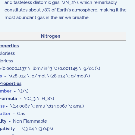
and tasteless diatomic gas, \(N_2\), which remarkably
constitutes about 78% of Earth's atmosphere, making it the
most abundant gas in the air we breathe.
Nitrogen
roperties
lorless
rless
(0.00004137 \; lbm/in^3 \; (0.001145 \; g/cc )\)
s
-
\(28.013 \; g/mol \;(28.013 \; g/mol)\)
Properties
umber
-
\(7\)
Formula
-
\(C_3 \; H_8\)
ss
-
\(14.0067 \; amu \;(14.0067 \; amu)
atter
-
Gas
ity -
Non Flammable
ativity -
\)3.04 \;(3.04)\(