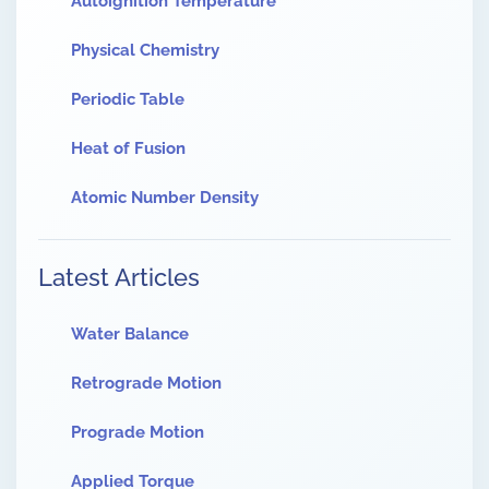
Autoignition Temperature
Physical Chemistry
Periodic Table
Heat of Fusion
Atomic Number Density
Latest Articles
Water Balance
Retrograde Motion
Prograde Motion
Applied Torque