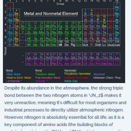
Despite its abundance in the
atmosphere
, the strong triple
bond between the two nitrogen atoms in \)N_2$
makes it
very unreactive, meaning it's difficult for most organisms and
industrial processes to directly utilize atmospheric nitrogen.
However, nitrogen is absolutely essential for all life, as it is a
key component of amino acids (the building blocks of