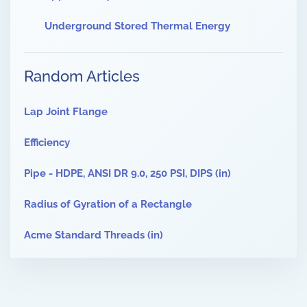
Underground Stored Thermal Energy
Random Articles
Lap Joint Flange
Efficiency
Pipe - HDPE, ANSI DR 9.0, 250 PSI, DIPS (in)
Radius of Gyration of a Rectangle
Acme Standard Threads (in)