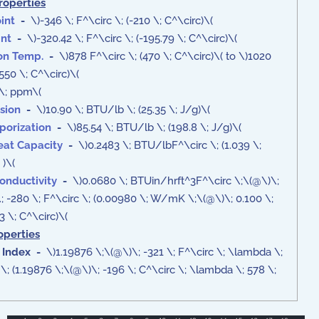
roperties
int
-
\)-346 \; F^\circ \; (-210 \; C^\circ)\(
int
-
\)-320.42 \; F^\circ \; (-195.79 \; C^\circ)\(
ion Temp.
-
\)878 F^\circ \; (470 \; C^\circ)\( to \)1020
(550 \; C^\circ)\(
\; ppm\(
sion
-
\)10.90 \; BTU/lb \; (25.35 \; J/g)\(
porization
-
\)85.54 \; BTU/lb \; (198.8 \; J/g)\(
eat Capacity
-
\)0.2483 \; BTU/lbF^\circ \; (1.039 \;
 )\(
onductivity
-
\)0.0680 \; BTUin/hrft^3F^\circ \;\(@\)\;
 \; -280 \; F^\circ \; (0.00980 \; W/mK \;\(@\)\; 0.100 \;
 \; C^\circ)\(
operties
 Index -
\)1.19876 \;\(@\)\; -321 \; F^\circ \; \lambda \;
; (1.19876 \;\(@\)\; -196 \; C^\circ \; \lambda \; 578 \;