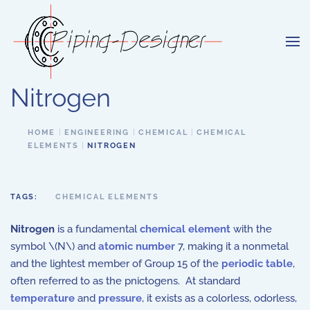
Skip to main content
Nitrogen
HOME
ENGINEERING
CHEMICAL
CHEMICAL
ELEMENTS
NITROGEN
TAGS:
CHEMICAL ELEMENTS
Nitrogen
is a fundamental
chemical element
with the
symbol \(N\) and
atomic number
7, making it a nonmetal
and the lightest member of Group 15 of the
periodic table
,
often referred to as the pnictogens. At standard
temperature
and
pressure
, it exists as a colorless, odorless,