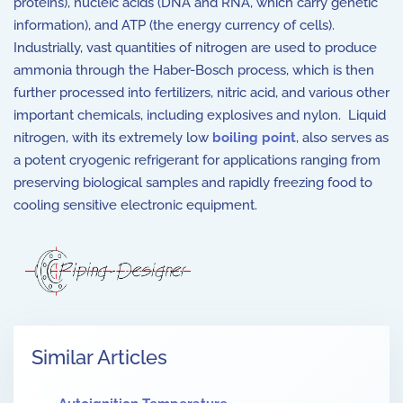
proteins), nucleic acids (DNA and RNA, which carry genetic
information), and ATP (the energy currency of cells).
Industrially, vast quantities of nitrogen are used to produce
ammonia through the Haber-Bosch process, which is then
further processed into fertilizers, nitric acid, and various other
important chemicals, including explosives and nylon. Liquid
nitrogen, with its extremely low
boiling point
, also serves as
a potent cryogenic refrigerant for applications ranging from
preserving biological samples and rapidly freezing food to
cooling sensitive electronic equipment.
Similar Articles