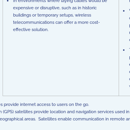
In environments where laying cables would be
expensive or disruptive, such as in historic
buildings or temporary setups, wireless
telecommunications can offer a more cost-
effective solution.
es provide internet access to users on the go.
(GPS) satellites provide location and navigation services used i
geographical areas. Satellites enable communication in remote are