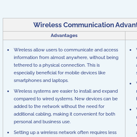
Wireless Communication Advan
Advantages
Wireless allow users to communicate and access
information from almost anywhere, without being
tethered to a physical connection. This is
especially beneficial for mobile devices like
smartphones and laptops.
Wireless systems are easier to install and expand
compared to wired systems. New devices can be
added to the network without the need for
additional cabling, making it convenient for both
personal and business use.
Setting up a wireless network often requires less