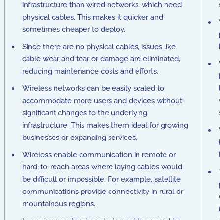
infrastructure than wired networks, which need
physical cables. This makes it quicker and
sometimes cheaper to deploy.
Since there are no physical cables, issues like
cable wear and tear or damage are eliminated,
reducing maintenance costs and efforts.
Wireless networks can be easily scaled to
accommodate more users and devices without
significant changes to the underlying
infrastructure. This makes them ideal for growing
businesses or expanding services.
Wireless enable communication in remote or
hard-to-reach areas where laying cables would
be difficult or impossible. For example, satellite
communications provide connectivity in rural or
mountainous regions.