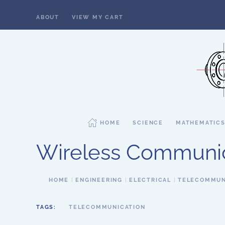
ABOUT
VIEW MY CART
Skip to main content
HOME
SCIENCE
MATHEMATIC
Wireless Communi
HOME
ENGINEERING
ELECTRICAL
TELECOMMUN
TAGS:
TELECOMMUNICATION