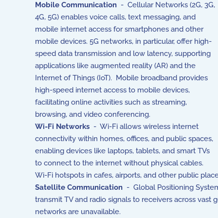
Mobile Communication
- Cellular Networks (2G, 3G,
4G, 5G) enables voice calls, text messaging, and
mobile internet access for smartphones and other
mobile devices. 5G networks, in particular, offer high-
speed data transmission and low latency, supporting
applications like augmented reality (AR) and the
Internet of Things (IoT). Mobile broadband provides
high-speed internet access to mobile devices,
facilitating online activities such as streaming,
browsing, and video conferencing.
Wi-Fi Networks
- Wi-Fi allows wireless internet
connectivity within homes, offices, and public spaces,
enabling devices like laptops, tablets, and smart TVs
to connect to the internet without physical cables.
Wi-Fi hotspots in cafes, airports, and other public plac
Satellite Communication
- Global Positioning System 
transmit TV and radio signals to receivers across vast 
networks are unavailable.