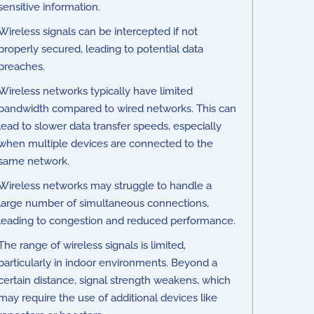
sensitive information.
Wireless signals can be intercepted if not
properly secured, leading to potential data
breaches.
Wireless networks typically have limited
bandwidth compared to wired networks. This can
lead to slower data transfer speeds, especially
when multiple devices are connected to the
same network.
Wireless networks may struggle to handle a
large number of simultaneous connections,
leading to congestion and reduced performance.
The range of wireless signals is limited,
particularly in indoor environments. Beyond a
certain distance, signal strength weakens, which
may require the use of additional devices like