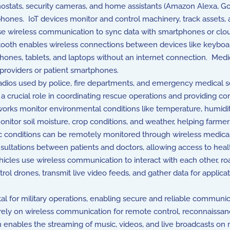
mostats, security cameras, and home assistants (Amazon Alexa, 
hones. IoT devices monitor and control machinery, track assets, a
se wireless communication to sync data with smartphones or clou
ooth enables wireless connections between devices like keyboar
phones, tablets, and laptops without an internet connection. Medi
 providers or patient smartphones.
ios used by police, fire departments, and emergency medical se
rucial role in coordinating rescue operations and providing comm
rks monitor environmental conditions like temperature, humidity, a
onitor soil moisture, crop conditions, and weather, helping farmers
c conditions can be remotely monitored through wireless medical 
ultations between patients and doctors, allowing access to heal
es use wireless communication to interact with each other, road
ol drones, transmit live video feeds, and gather data for applicati
al for military operations, enabling secure and reliable commun
ely on wireless communication for remote control, reconnaissance,
nables the streaming of music, videos, and live broadcasts on