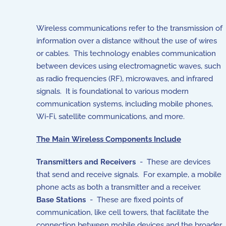
Wireless communications refer to the transmission of
information over a distance without the use of wires
or cables. This technology enables communication
between devices using electromagnetic waves, such
as radio frequencies (RF), microwaves, and infrared
signals. It is foundational to various modern
communication systems, including mobile phones,
Wi-Fi, satellite communications, and more.
The Main Wireless Components Include
Transmitters and Receivers
- These are devices
that send and receive signals. For example, a mobile
phone acts as both a transmitter and a receiver.
Base Stations
- These are fixed points of
communication, like cell towers, that facilitate the
connection between mobile devices and the broader