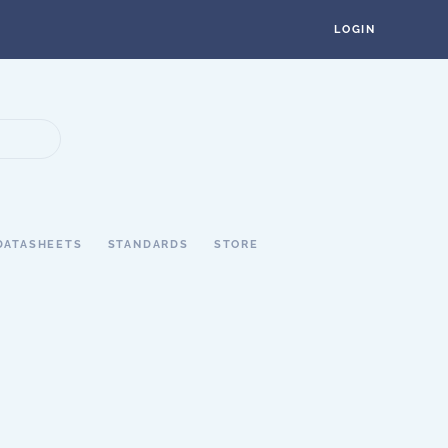
LOGIN
DATASHEETS
STANDARDS
STORE