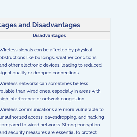
tages and Disadvantages
Disadvantages
Wireless signals can be affected by physical
obstructions like buildings, weather conditions,
and other electronic devices, leading to reduced
signal quality or dropped connections.
Wireless networks can sometimes be less
reliable than wired ones, especially in areas with
high interference or network congestion.
Wireless communications are more vulnerable to
unauthorized access, eavesdropping, and hacking
compared to wired networks. Strong encryption
and security measures are essential to protect