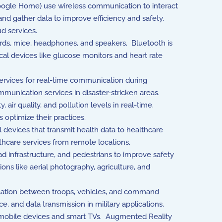
Google Home) use wireless communication to interact
nd gather data to improve efficiency and safety.
d services.
ds, mice, headphones, and speakers. Bluetooth is
cal devices like glucose monitors and heart rate
rvices for real-time communication during
unication services in disaster-stricken areas.
ir quality, and pollution levels in real-time.
 optimize their practices.
devices that transmit health data to healthcare
thcare services from remote locations.
 infrastructure, and pedestrians to improve safety
ons like aerial photography, agriculture, and
ication between troops, vehicles, and command
 and data transmission in military applications.
 mobile devices and smart TVs. Augmented Reality