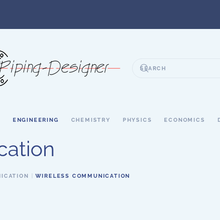
S
ENGINEERING
CHEMISTRY
PHYSICS
ECONOMICS
cation
ICATION
WIRELESS COMMUNICATION