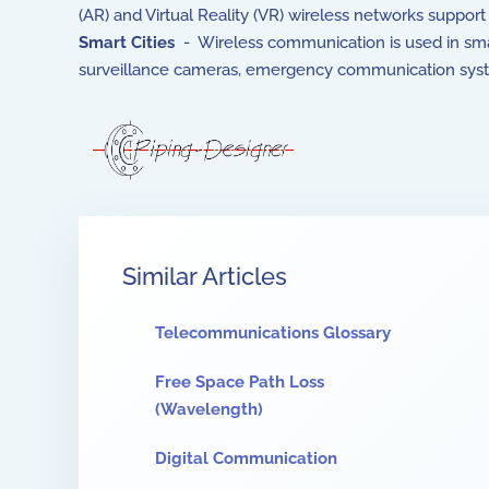
(AR) and Virtual Reality (VR) wireless networks suppo
Smart Cities
- Wireless communication is used in smart
surveillance cameras, emergency communication system
Similar Articles
Telecommunications Glossary
Free Space Path Loss
(Wavelength)
Digital Communication