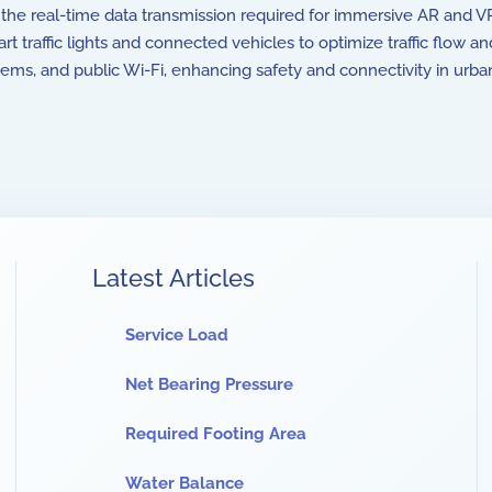
rt the real-time data transmission required for immersive AR and
 traffic lights and connected vehicles to optimize traffic flow 
s, and public Wi-Fi, enhancing safety and connectivity in urban
Latest Articles
Service Load
Net Bearing Pressure
Required Footing Area
Water Balance