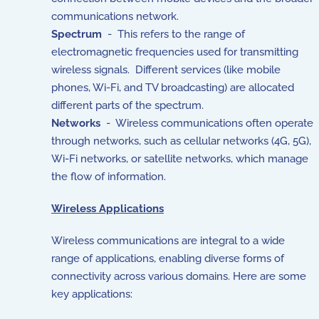
communications network.
Spectrum
- This refers to the range of
electromagnetic frequencies used for transmitting
wireless signals. Different services (like mobile
phones, Wi-Fi, and TV broadcasting) are allocated
different parts of the spectrum.
Networks
- Wireless communications often operate
through networks, such as cellular networks (4G, 5G),
Wi-Fi networks, or satellite networks, which manage
the flow of information.
Wireless Applications
Wireless communications are integral to a wide
range of applications, enabling diverse forms of
connectivity across various domains. Here are some
key applications: