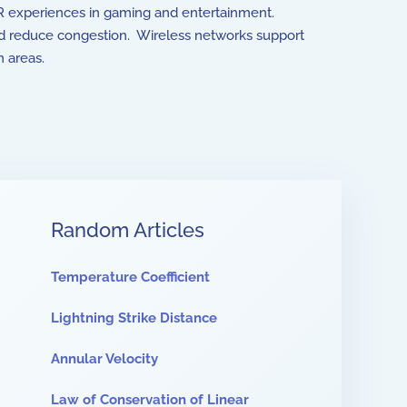
 VR experiences in gaming and entertainment.
and reduce congestion. Wireless networks support
 areas.
Random Articles
Temperature Coefficient
Lightning Strike Distance
Annular Velocity
Law of Conservation of Linear