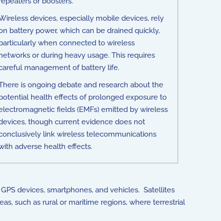
repeaters or boosters.
Wireless devices, especially mobile devices, rely
on battery power, which can be drained quickly,
particularly when connected to wireless
networks or during heavy usage. This requires
careful management of battery life.
There is ongoing debate and research about the
potential health effects of prolonged exposure to
electromagnetic fields (EMFs) emitted by wireless
devices, though current evidence does not
conclusively link wireless telecommunications
with adverse health effects.
n GPS devices, smartphones, and vehicles. Satellites
as, such as rural or maritime regions, where terrestrial