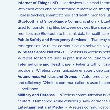
Internet of Things (IoT)
- Iot devices like smart ther
with each other and be controlled remotely via smartp
Fitness trackers, smartwatches, and health monitors u
Bluetooth and Short-Range Communication
- Bluet
used for transferring files between devices like smart
monitors use Bluetooth to transmit data to healthcare
Public Safety and Emergency Services
- Two-way rad
emergencies. Wireless communication networks play a c
Wireless Sensor Networks
- Sensors in wireless netwo
Wireless sensors are used in precision agriculture to m
Telemedicine and Healthcare
- Patients with chroni
providers. Wireless communication enables video cons
Autonomous Vehicles and Drones
- Autonomous vehicl
and efficiency. Wireless communication is used to contr
surveillance.
Military and Defense
- Wireless communication is vit
centers. Unmanned Aerial Vehicles (UAVs), or drones, r
Entertainment and Media
- Wireless communication e