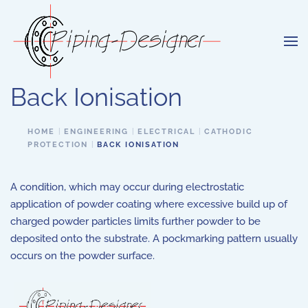
Skip to main content
Back Ionisation
HOME
ENGINEERING
ELECTRICAL
CATHODIC
PROTECTION
BACK IONISATION
A condition, which may occur during electrostatic
application of powder coating where excessive build up of
charged powder particles limits further powder to be
deposited onto the substrate. A pockmarking pattern usually
occurs on the powder surface.