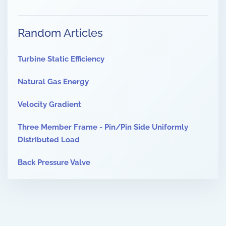
Random Articles
Turbine Static Efficiency
Natural Gas Energy
Velocity Gradient
Three Member Frame - Pin/Pin Side Uniformly
Distributed Load
Back Pressure Valve