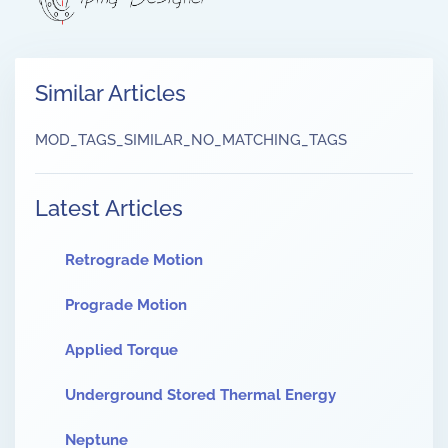
Similar Articles
MOD_TAGS_SIMILAR_NO_MATCHING_TAGS
Latest Articles
Retrograde Motion
Prograde Motion
Applied Torque
Underground Stored Thermal Energy
Neptune