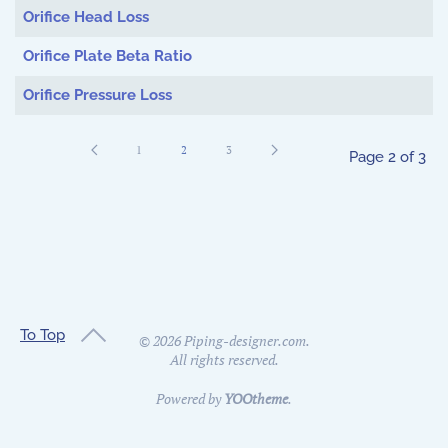
Orifice Head Loss
Orifice Plate Beta Ratio
Orifice Pressure Loss
1
2
3
Page 2 of 3
To Top
©
2026
Piping-designer.com.
All rights reserved.
Powered by
YOOtheme
.