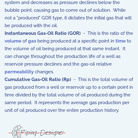
system and decreases as pressure declines below the
bubble point, causing gas to come out of solution. While
not a "produced" GOR type, it dictates the initial gas that will
be produced with the oil.
Instantaneous Gas-Oil Ratio (GOR)
- This is the ratio of the
volume
of
gas
being produced at a specific point in
time
to
the volume of oil being produced at that same instant. It
can change throughout the production life of a well as
reservoir pressure declines and the gas-oil relative
permeability
changes.
Cumulative Gas-Oil Ratio (Rp)
- This is the total volume of
gas produced from a well or reservoir up to a certain point in
time divided by the total volume of oil produced during the
same period.
It represents the average gas production per
unit of oil produced over the entire production history.