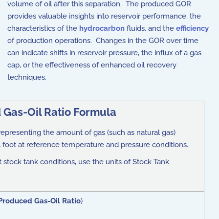
volume of oil after this separation. The produced GOR
provides valuable insights into reservoir performance, the
characteristics of the
hydrocarbon
fluids, and the
efficiency
of production operations. Changes in the GOR over time
can indicate shifts in reservoir pressure, the influx of a gas
cap, or the effectiveness of enhanced oil recovery
techniques.
 Gas-Oil Ratio Formula
t representing the amount of gas (such as natural gas)
 foot at reference temperature and pressure conditions.
 stock tank conditions, use the units of Stock Tank
Produced Gas-Oil Ratio
)