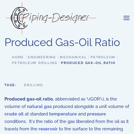
Skip to main content
Produced Gas-Oil Ratio
HOME
ENGINEERING
MECHANICAL
PETROLEUM
PETROLEUM DRILLING
PRODUCED GAS-OIL RATIO
TAGS:
DRILLING
Produced gas-oil ratio
, abbreviated as \(GOR\), is the
volume of
natural gas
produced alongside a unit volume of
crude oil
at standard
temperature
and
pressure
conditions. It's the ratio of the gas liberated from the oil as it
travels from the
reservoir
to the surface to the remaining