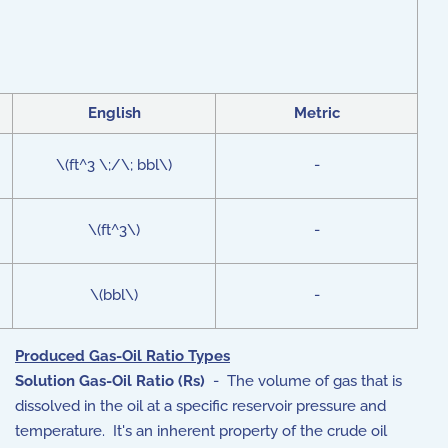
English
Metric
\(ft^3 \;/\; bbl\)
-
\(ft^3\)
-
\(bbl\)
-
Produced Gas-Oil Ratio Types
Solution Gas-Oil Ratio (Rs)
- The volume of gas that is
dissolved in the oil at a specific reservoir pressure and
temperature.
It's an inherent property of the crude oil