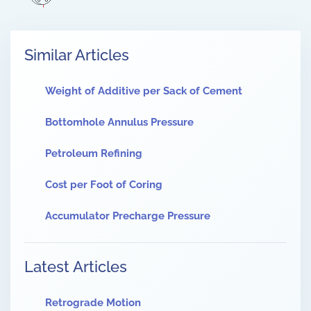
Similar Articles
Weight of Additive per Sack of Cement
Bottomhole Annulus Pressure
Petroleum Refining
Cost per Foot of Coring
Accumulator Precharge Pressure
Latest Articles
Retrograde Motion