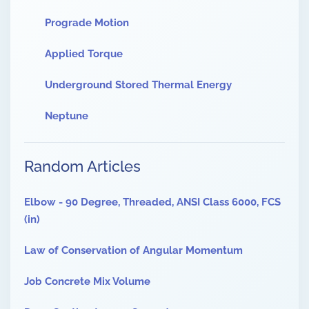
Prograde Motion
Applied Torque
Underground Stored Thermal Energy
Neptune
Random Articles
Elbow - 90 Degree, Threaded, ANSI Class 6000, FCS
(in)
Law of Conservation of Angular Momentum
Job Concrete Mix Volume