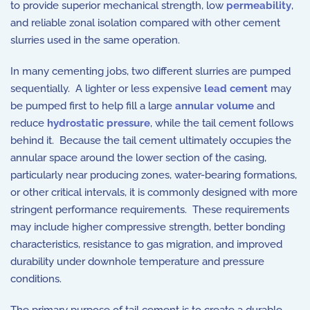
to provide superior mechanical strength, low
permeability
,
and reliable zonal isolation compared with other cement
slurries used in the same operation.
In many cementing jobs, two different slurries are pumped
sequentially. A lighter or less expensive
lead cement
may
be pumped first to help fill a large
annular volume
and
reduce
hydrostatic pressure
, while the tail cement follows
behind it. Because the tail cement ultimately occupies the
annular space around the lower section of the casing,
particularly near producing zones, water-bearing formations,
or other critical intervals, it is commonly designed with more
stringent performance requirements. These requirements
may include higher compressive strength, better bonding
characteristics, resistance to gas migration, and improved
durability under downhole temperature and pressure
conditions.