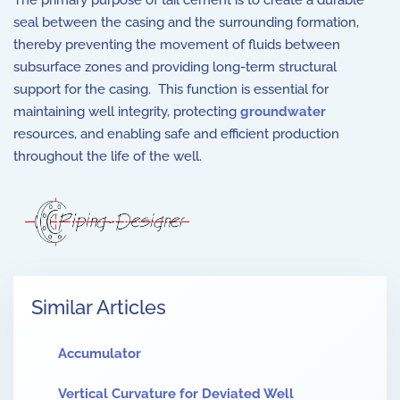
The primary purpose of tail cement is to create a durable
seal between the casing and the surrounding formation,
thereby preventing the movement of fluids between
subsurface zones and providing long-term structural
support for the casing. This function is essential for
maintaining well integrity, protecting
groundwater
resources, and enabling safe and efficient production
throughout the life of the well.
Similar Articles
Accumulator
Vertical Curvature for Deviated Well