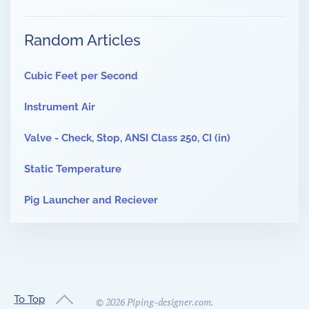
Random Articles
Cubic Feet per Second
Instrument Air
Valve - Check, Stop, ANSI Class 250, CI (in)
Static Temperature
Pig Launcher and Reciever
To Top
©
2026
Piping-designer.com.