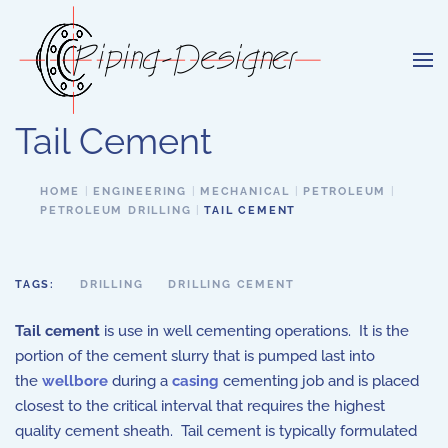
Skip to main content
Tail Cement
HOME
ENGINEERING
MECHANICAL
PETROLEUM
PETROLEUM DRILLING
TAIL CEMENT
TAGS:
DRILLING
DRILLING CEMENT
Tail cement
is use in well cementing operations. It is the
portion of the cement slurry that is pumped last into
the
wellbore
during a
casing
cementing job and is placed
closest to the critical interval that requires the highest
quality cement sheath. Tail cement is typically formulated