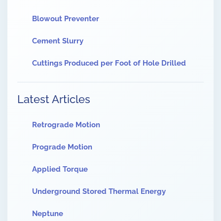
Blowout Preventer
Cement Slurry
Cuttings Produced per Foot of Hole Drilled
Latest Articles
Retrograde Motion
Prograde Motion
Applied Torque
Underground Stored Thermal Energy
Neptune