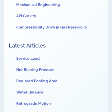
Mechanical Engineering
API Gravity
Compressibility Drive in Gas Reservoirs
Latest Articles
Service Load
Net Bearing Pressure
Required Footing Area
Water Balance
Retrograde Motion