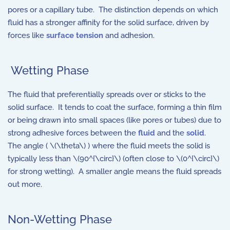
pores or a capillary tube. The distinction depends on which
fluid has a stronger affinity for the solid surface, driven by
forces like
surface tension
and adhesion.
Wetting Phase
The fluid that preferentially spreads over or sticks to the
solid surface. It tends to coat the surface, forming a thin film
or being drawn into small spaces (like pores or tubes) due to
strong adhesive forces between the
fluid
and the
solid
.
The angle ( \(\theta\) ) where the fluid meets the solid is
typically less than \(90^{\circ}\) (often close to \(0^{\circ}\)
for strong wetting). A smaller angle means the fluid spreads
out more.
Non-Wetting Phase