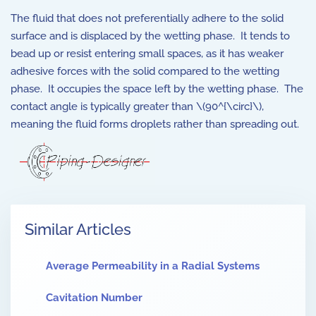
The fluid that does not preferentially adhere to the solid
surface and is displaced by the wetting phase. It tends to
bead up or resist entering small spaces, as it has weaker
adhesive forces with the solid compared to the wetting
phase. It occupies the space left by the wetting phase. The
contact angle is typically greater than \(90^{\circ}\),
meaning the fluid forms droplets rather than spreading out.
Similar Articles
Average Permeability in a Radial Systems
Cavitation Number