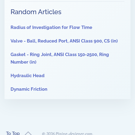
Random Articles
Radius of Investigation for Flow Time
Valve - Ball, Reduced Port, ANSI Class 900, CS (in)
Gasket - Ring Joint, ANSI Class 150-2500, Ring
Number (in)
Hydraulic Head
Dynamic Friction
To Top
©
2026
Piping-designer.com.