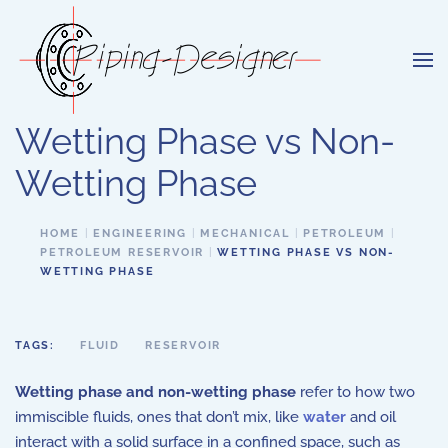
Skip to main content
Wetting Phase vs Non-
Wetting Phase
HOME
ENGINEERING
MECHANICAL
PETROLEUM
PETROLEUM RESERVOIR
WETTING PHASE VS NON-
WETTING PHASE
TAGS:
FLUID
RESERVOIR
Wetting phase and non-wetting phase
refer to how two
immiscible fluids, ones that don’t mix, like
water
and oil
interact with a solid surface in a confined space, such as