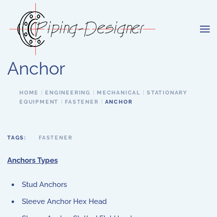
Skip to main content
Anchor
HOME
ENGINEERING
MECHANICAL
STATIONARY
EQUIPMENT
FASTENER
ANCHOR
TAGS:
FASTENER
Anchors Types
Stud Anchors
Sleeve Anchor Hex Head