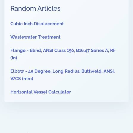
Random Articles
Cubic Inch Displacement
Wastewater Treatment
Flange - Blind, ANSI Class 150, B16.47 Series A, RF
(in)
Elbow - 45 Degree, Long Radius, Buttweld, ANSI,
WCS (mm)
Horizontal Vessel Calculator