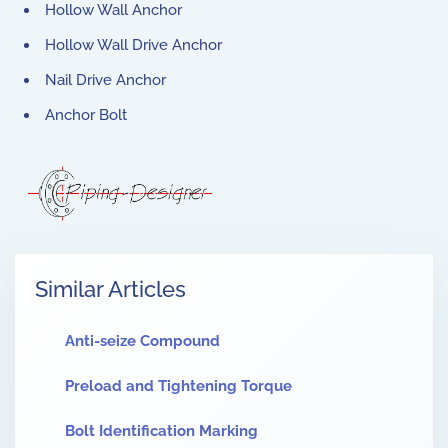
Hollow Wall Anchor
Hollow Wall Drive Anchor
Nail Drive Anchor
Anchor Bolt
Similar Articles
Anti-seize Compound
Preload and Tightening Torque
Bolt Identification Marking