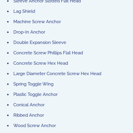
Sleeve Anchor Slotted Flat Head
Lag Shield
Machine Screw Anchor
Drop-In Anchor
Double Expansion Sleeve
Concrete Screw Phillips Flat Head
Concrete Screw Hex Head
Large Diameter Concrete Screw Hex Head
Spring Toggle Wing
Plastic Toggle Anchor
Conical Anchor
Ribbed Anchor
Wood Screw Anchor