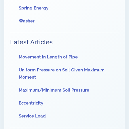
Spring Energy
Washer
Latest Articles
Movement in Length of Pipe
Uniform Pressure on Soil Given Maximum
Moment
Maximum/Minimum Soil Pressure
Eccentricity
Service Load