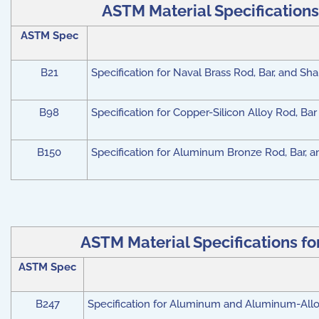
ASTM Material Specifications
ASTM Spec
B21
Specification for Naval Brass Rod, Bar, and Sh
B98
Specification for Copper-Silicon Alloy Rod, Ba
B150
Specification for Aluminum Bronze Rod, Bar, 
ASTM Material Specifications f
ASTM Spec
B247
Specification for Aluminum and Aluminum-Alloy