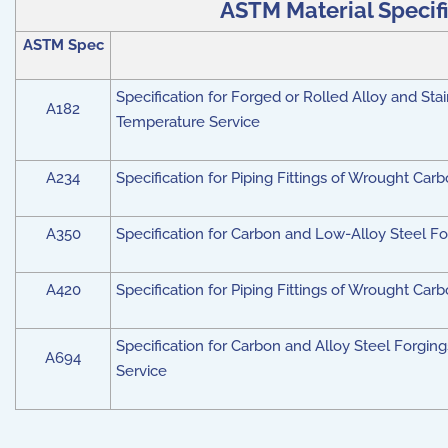
ASTM Material Specific
ASTM Spec
Specification for Forged or Rolled Alloy and Stai
A182
Temperature Service
A234
Specification for Piping Fittings of Wrought Ca
A350
Specification for Carbon and Low-Alloy Steel F
A420
Specification for Piping Fittings of Wrought Ca
Specification for Carbon and Alloy Steel Forgings
A694
Service