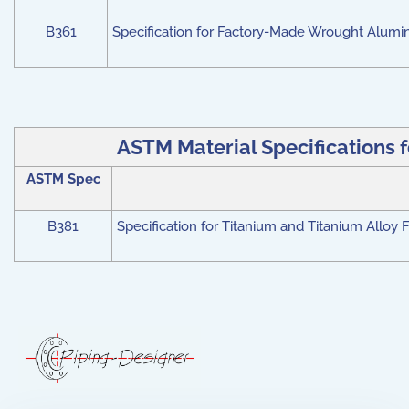
B361
Specification for Factory-Made Wrought Alumi
ASTM Material Specifications f
ASTM Spec
B381
Specification for Titanium and Titanium Alloy 