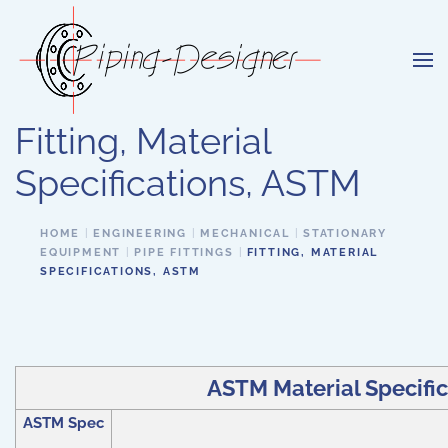
Skip to main content
Fitting, Material
Specifications, ASTM
HOME
ENGINEERING
MECHANICAL
STATIONARY
EQUIPMENT
PIPE FITTINGS
FITTING, MATERIAL
SPECIFICATIONS, ASTM
ASTM Material Specifica
ASTM Spec