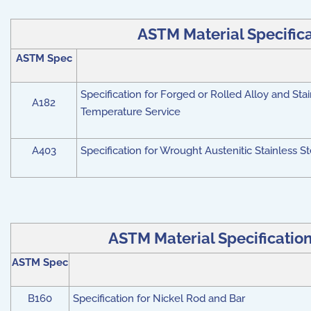
ASTM Material Specificat
ASTM Spec
Specification for Forged or Rolled Alloy and Stai
A182
Temperature Service
A403
Specification for Wrought Austenitic Stainless St
ASTM Material Specifications
ASTM Spec
B160
Specification for Nickel Rod and Bar