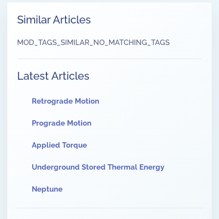
Similar Articles
MOD_TAGS_SIMILAR_NO_MATCHING_TAGS
Latest Articles
Retrograde Motion
Prograde Motion
Applied Torque
Underground Stored Thermal Energy
Neptune