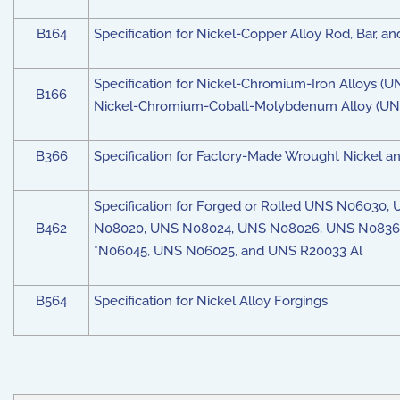
B164
Specification for Nickel-Copper Alloy Rod, Bar, an
Specification for Nickel-Chromium-Iron Alloys
B166
Nickel-Chromium-Cobalt-Molybdenum Alloy (UNS
B366
Specification for Factory-Made Wrought Nickel and
Specification for Forged or Rolled UNS N060
B462
N08020, UNS N08024, UNS N08026, UNS N08367
*N06045, UNS N06025, and UNS R20033 Al
B564
Specification for Nickel Alloy Forgings