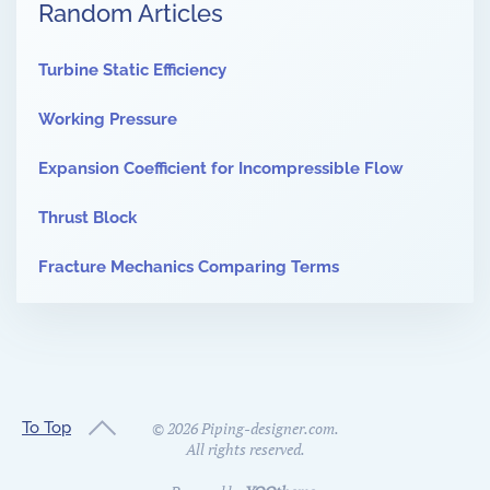
Random Articles
Turbine Static Efficiency
Working Pressure
Expansion Coefficient for Incompressible Flow
Thrust Block
Fracture Mechanics Comparing Terms
To Top
©
2026
Piping-designer.com.
All rights reserved.