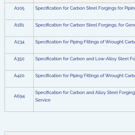
A105
Specification for Carbon Steel Forgings for Pipi
A181
Specification for Carbon Steel Forgings, for Ge
A234
Specification for Piping Fittings of Wrought Ca
A350
Specification for Carbon and Low-Alloy Steel F
A420
Specification for Piping Fittings of Wrought Ca
Specification for Carbon and Alloy Steel Forgings
A694
Service