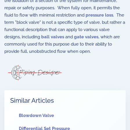
the isolation of a section of the system for maintenance,
repair, or safety purposes.
When fully open, it permits the
fluid to flow with minimal restriction and
pressure loss
.
The
term "block valve" is not a specific type of valve, but rather a
functional description that can apply to various valve
designs, including
ball valves
and
gate valves
, which are
commonly used for this purpose due to their ability to
provide full, unobstructed flow when open.
Similar Articles
Blowdown Valve
Differential Set Pressure