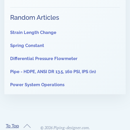
Random Articles
Strain Length Change
Spring Constant
Differential Pressure Flowmeter
Pipe - HDPE, ANSI DR 13.5, 160 PSI, IPS (in)
Power System Operations
To Top
©
2026
Piping-designer.com.