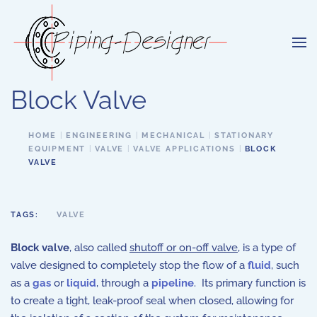
Skip to main content
Block Valve
HOME
ENGINEERING
MECHANICAL
STATIONARY
EQUIPMENT
VALVE
VALVE APPLICATIONS
BLOCK
VALVE
TAGS:
VALVE
Block valve
, also called
shutoff or on-off valve
, is a type of
valve designed to completely stop the flow of a
fluid
, such
as a
gas
or
liquid
, through a
pipeline
.
Its primary function is
to create a tight, leak-proof seal when closed, allowing for