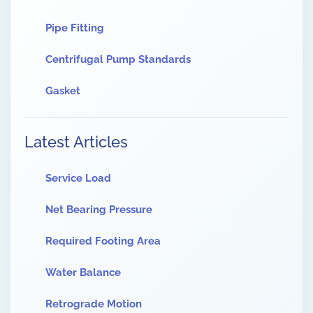
Pipe Fitting
Centrifugal Pump Standards
Gasket
Latest Articles
Service Load
Net Bearing Pressure
Required Footing Area
Water Balance
Retrograde Motion