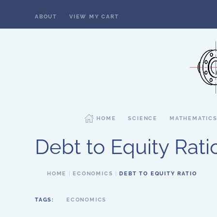
ABOUT
VIEW MY CART
Skip to main content
HOME
SCIENCE
MATHEMATIC
Debt to Equity Rati
HOME
ECONOMICS
DEBT TO EQUITY RATIO
TAGS:
ECONOMICS