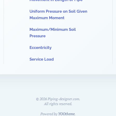
Uniform Pressure on Soil Given
Maximum Moment
Maximum/Minimum Soil
Pressure
Eccentricity
Service Load
©
2026
Piping-designer.com.
All rights reserved.
Powered by
YOOtheme
.