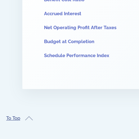
Accrued Interest
Net Operating Profit After Taxes
Budget at Completion
Schedule Performance Index
To Top