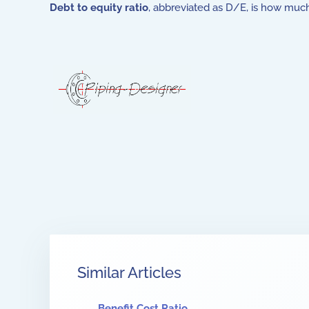
Debt to equity ratio
, abbreviated as D/E, is how muc
Similar Articles
Benefit Cost Ratio