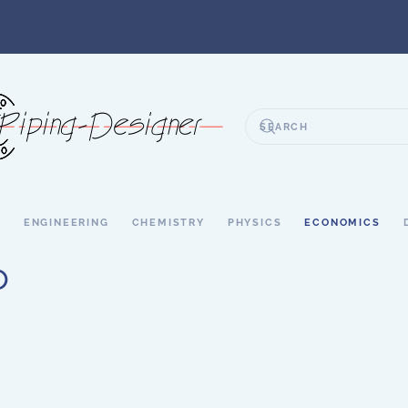
S
ENGINEERING
CHEMISTRY
PHYSICS
ECONOMICS
o