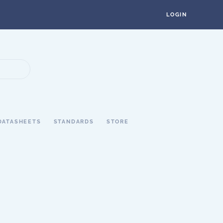
LOGIN
DATASHEETS
STANDARDS
STORE