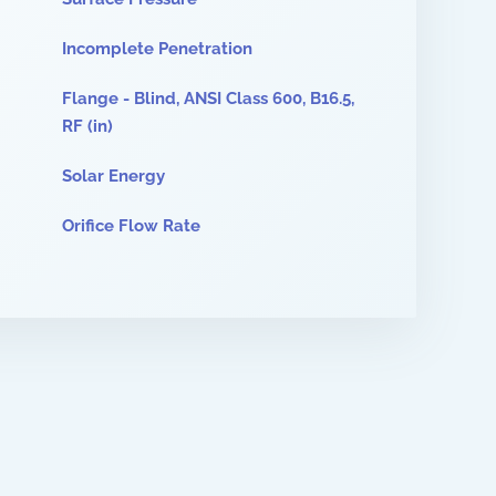
Incomplete Penetration
Flange - Blind, ANSI Class 600, B16.5,
RF (in)
Solar Energy
Orifice Flow Rate