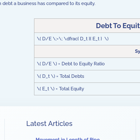
h debt a business has compared to its equity.
Debt To Equi
\( D/E \;=\; \dfrac{ D_t }{ E_t } \)
S
\( D/E \) = Debt to Equity Ratio
\( D_t \) = Total Debts
\( E_t \) = Total Equity
Latest Articles
Movement in Length of Pipe