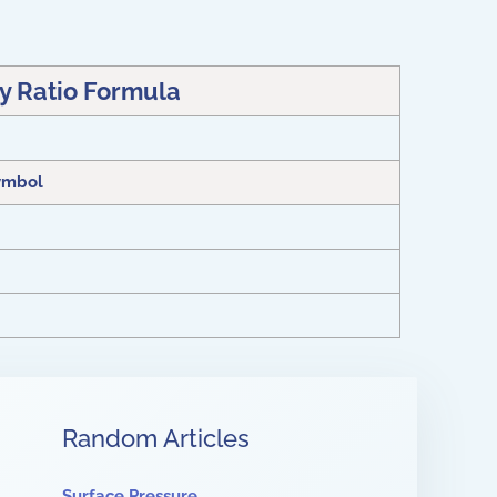
ty Ratio Formula
ymbol
Random Articles
Surface Pressure