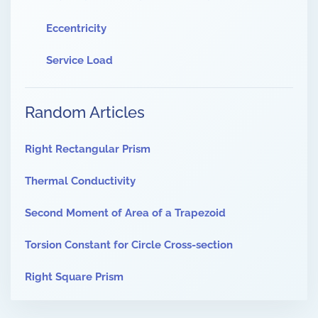
Eccentricity
Service Load
Random Articles
Right Rectangular Prism
Thermal Conductivity
Second Moment of Area of a Trapezoid
Torsion Constant for Circle Cross-section
Right Square Prism