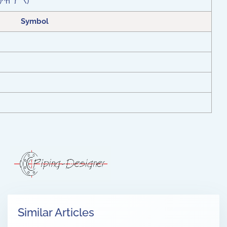
t)^n } \)
Symbol
Similar Articles