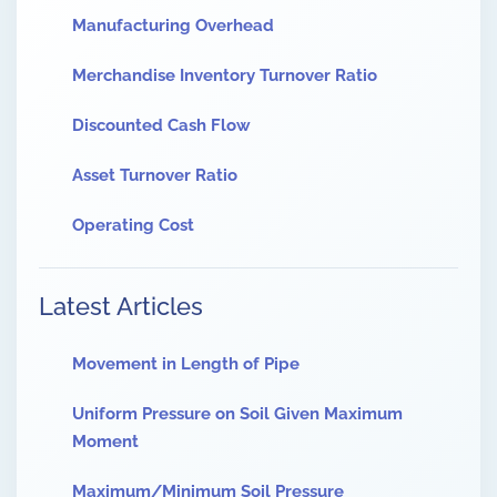
Manufacturing Overhead
Merchandise Inventory Turnover Ratio
Discounted Cash Flow
Asset Turnover Ratio
Operating Cost
Latest Articles
Movement in Length of Pipe
Uniform Pressure on Soil Given Maximum
Moment
Maximum/Minimum Soil Pressure