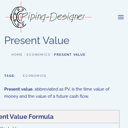
Skip to main content
Present Value
HOME
ECONOMICS
PRESENT VALUE
TAGS:
ECONOMICS
Present value
, abbreviated as PV, is the time value of
money and the value of a future cash flow.
ent Value Formula