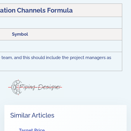
tion Channels Formula
Symbol
e team, and this should include the project managers as
Similar Articles
Target Price