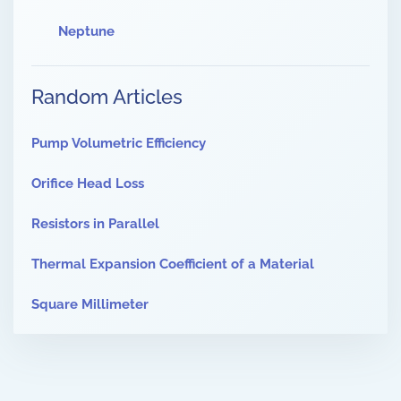
Neptune
Random Articles
Pump Volumetric Efficiency
Orifice Head Loss
Resistors in Parallel
Thermal Expansion Coefficient of a Material
Square Millimeter