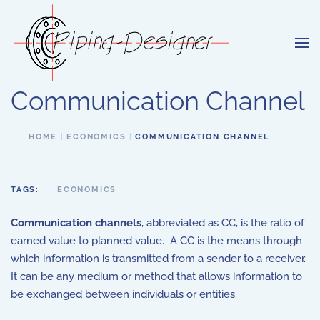
Skip to main content
Communication Channel
HOME
ECONOMICS
COMMUNICATION CHANNEL
TAGS:
ECONOMICS
Communication channels
, abbreviated as CC, is the ratio of
earned value to planned value. A CC is the means through
which information is transmitted from a sender to a receiver.
It can be any medium or method that allows information to
be exchanged between individuals or entities.