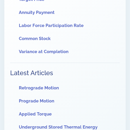
Annuity Payment
Labor Force Participation Rate
Common Stock
Variance at Completion
Latest Articles
Retrograde Motion
Prograde Motion
Applied Torque
Underground Stored Thermal Energy