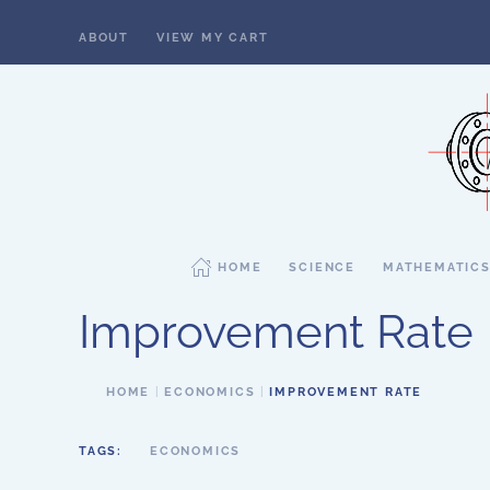
ABOUT
VIEW MY CART
Skip to main content
HOME
SCIENCE
MATHEMATIC
Improvement Rate
HOME
ECONOMICS
IMPROVEMENT RATE
TAGS:
ECONOMICS