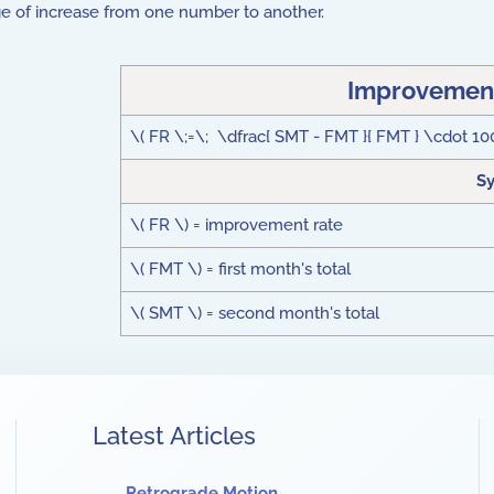
tage of increase from one number to another.
Improvement
\( FR \;=\; \dfrac{ SMT - FMT }{ FMT } \cdot 10
S
\( FR \) = improvement rate
\( FMT \) = first month's total
\( SMT \) = second month's total
Latest Articles
Retrograde Motion