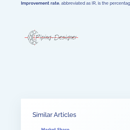
Improvement rate
, abbreviated as IR, is the percen
Similar Articles
Market Share