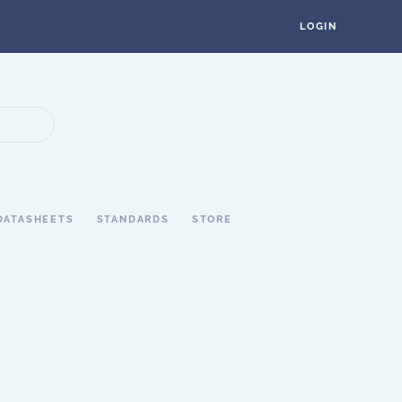
LOGIN
DATASHEETS
STANDARDS
STORE