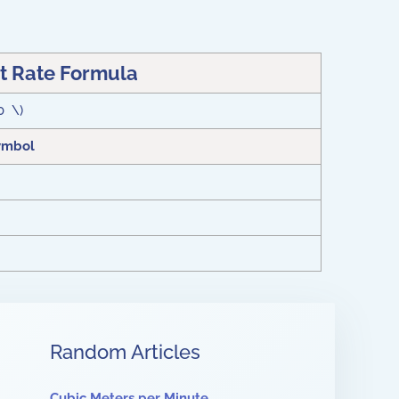
 Rate Formula
0 \)
ymbol
Random Articles
Cubic Meters per Minute