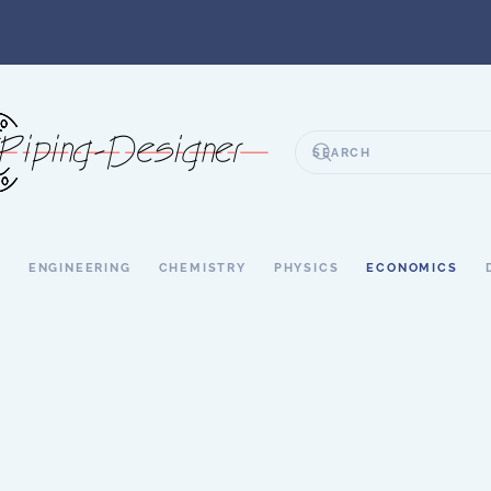
S
ENGINEERING
CHEMISTRY
PHYSICS
ECONOMICS