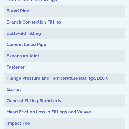
Bleed Ring
Branch Connection Fitting
Buttweld Fitting
Cement Lined Pipe
Expansion Joint
Fastener
Flange Pressure and Temperature Ratings, B16.5
Gasket
General Fitting Standards
Head Friction Loss in Fittings and Valves
Impact Tee