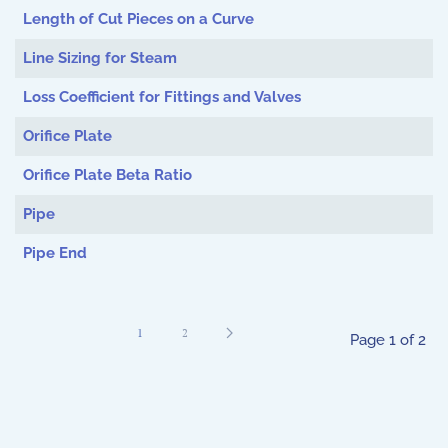
Length of Cut Pieces on a Curve
Line Sizing for Steam
Loss Coefficient for Fittings and Valves
Orifice Plate
Orifice Plate Beta Ratio
Pipe
Pipe End
1
2
Page 1 of 2