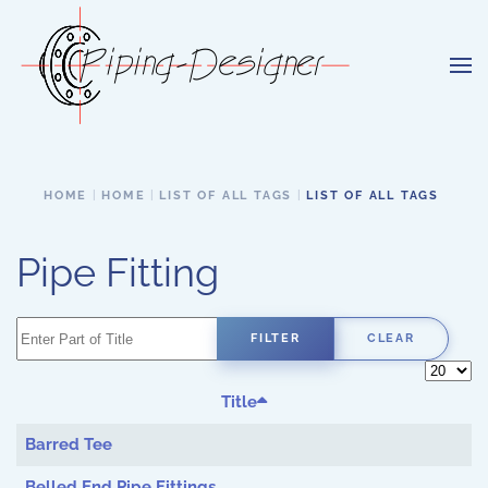
Skip to main content
HOME
HOME
LIST OF ALL TAGS
LIST OF ALL TAGS
Pipe Fitting
Enter Part of Title
FILTER
CLEAR
Display 
Title
Barred Tee
Belled End Pipe Fittings