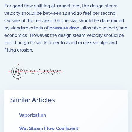
For good flow splitting at impact tees, the design steam
velocity should be between 12 and 20 feet per second.
Outside of the tee area, the line size should be determined
by standard criteria of
pressure drop
, allowable velocity and
economics. However, the design steam velocity should be
less than 50 ft/sec in order to avoid excessive pipe and
fitting erosion.
Similar Articles
Vaporization
Wet Steam Flow Coefficient