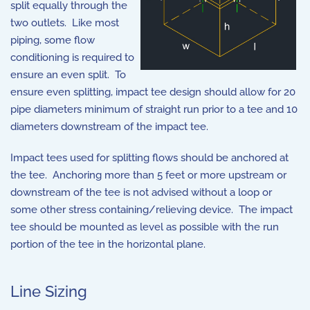
split equally through the
two outlets. Like most
piping, some flow
conditioning is required to
ensure an even split. To
ensure even splitting, impact tee design should allow for 20
pipe diameters minimum of straight run prior to a tee and 10
diameters downstream of the impact tee.
Impact tees used for splitting flows should be anchored at
the tee. Anchoring more than 5 feet or more upstream or
downstream of the tee is not advised without a loop or
some other stress containing/relieving device. The impact
tee should be mounted as level as possible with the run
portion of the tee in the horizontal plane.
Line Sizing