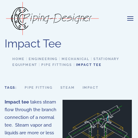
Skip to main content
Impact Tee
HOME
ENGINEERING
MECHANICAL
STATIONARY
EQUIPMENT
PIPE FITTINGS
IMPACT TEE
TAGS:
PIPE FITTING
STEAM
IMPACT
Impact tee
takes steam
flow through the branch
connection of a normal
tee. Steam vapor and
liquids are more or less