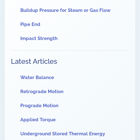
Buildup Pressure for Steam or Gas Flow
Pipe End
Impact Strength
Latest Articles
Water Balance
Retrograde Motion
Prograde Motion
Applied Torque
Underground Stored Thermal Energy