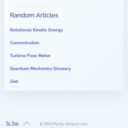
Random Articles
Rotational Kinetic Energy
Concentration
Turbine Flow Meter
Quantum Mechanics Glossary
Zed
To Top
©
2026
Piping-designer.com.