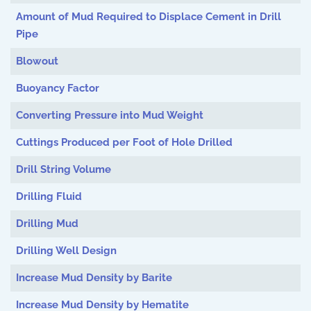
Amount of Mud Required to Displace Cement in Drill
Pipe
Blowout
Buoyancy Factor
Converting Pressure into Mud Weight
Cuttings Produced per Foot of Hole Drilled
Drill String Volume
Drilling Fluid
Drilling Mud
Drilling Well Design
Increase Mud Density by Barite
Increase Mud Density by Hematite