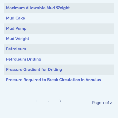
Maximum Allowable Mud Weight
Mud Cake
Mud Pump
Mud Weight
Petroleum
Petroleum Drilling
Pressure Gradient for Drilling
Pressure Required to Break Circulation in Annulus
1
2
Page 1 of 2