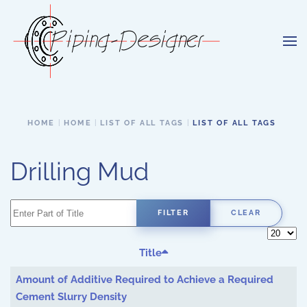
Skip to main content
HOME
HOME
LIST OF ALL TAGS
LIST OF ALL TAGS
Drilling Mud
Enter Part of Title
FILTER
CLEAR
Display 
Title
Amount of Additive Required to Achieve a Required
Cement Slurry Density