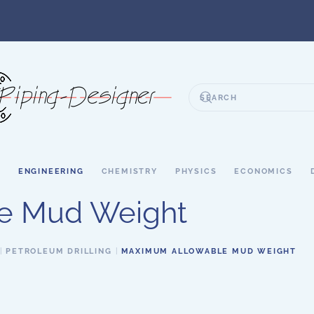
S
ENGINEERING
CHEMISTRY
PHYSICS
ECONOMICS
e Mud Weight
PETROLEUM DRILLING
MAXIMUM ALLOWABLE MUD WEIGHT