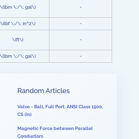
\(lbm \;/\; gal\)
-
\(lbf \;/\; in^2\)
-
\(ft\)
-
\(lbm \;/\; gal\)
-
Random Articles
Valve - Ball, Full Port, ANSI Class 1500,
CS (in)
Magnetic Force between Parallel
Conductors