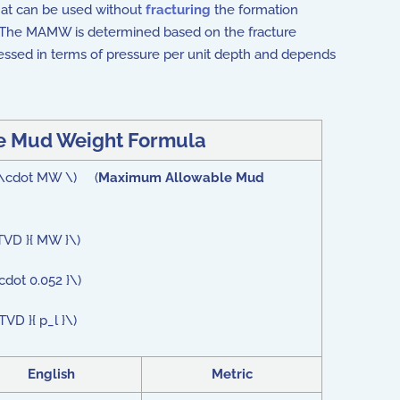
 that can be used without
fracturing
the formation
. The MAMW is determined based on the fracture
ressed in terms of pressure per unit depth and depends
 Mud Weight Formula
} \cdot MW \) (
Maximum Allowable Mud
TVD }{ MW }\)
dot 0.052 }\)
D }{ p_l }\)
English
Metric