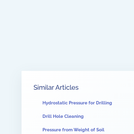
Similar Articles
Hydrostatic Pressure for Drilling
Drill Hole Cleaning
Pressure from Weight of Soil