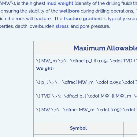
MAMW\), is the highest
mud weight
(density of the drilling fluid)
 ensuring the stability of the
wellbore
during drilling operations
ch the rock will fracture. The
fracture gradient
is typically exp
perties, depth, overburden
stress
, and pore pressure.
Maximum Allowable
\( MW_m \;=\; \dfrac{ p_l }{ 0.052 \cdot TVD 
Weight
)
\( p_l \;=\; \dfrac{ MW_m \cdot 0.052 \cdot 
\( TVD \;=\; \dfrac{ p_l \cdot MW }{ MW_m \c
\( MW \;=\; \dfrac{ MW_m \cdot 0.052 \cdot TV
Symbol