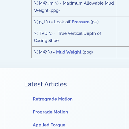
\( MW_m \) = Maximum Allowable Mud
Weight (ppg)
\( p_l \) = Leak-off
Pressure
(psi)
\( TVD \) = True Vertical Depth of
Casing Shoe
\( MW \) =
Mud Weight
(ppg)
Latest Articles
Retrograde Motion
Prograde Motion
Applied Torque