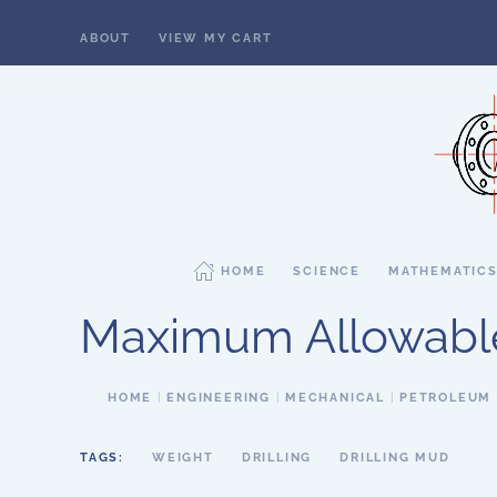
ABOUT
VIEW MY CART
Skip to main content
HOME
SCIENCE
MATHEMATIC
Maximum Allowabl
HOME
ENGINEERING
MECHANICAL
PETROLEUM
TAGS:
WEIGHT
DRILLING
DRILLING MUD