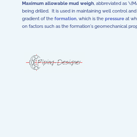
Maximum allowable mud weigh
, abbreviated as \(
being drilled. It is used in maintaining well control and
gradient of the
formation
, which is the
pressure
at whi
on factors such as the formation's geomechanical pro