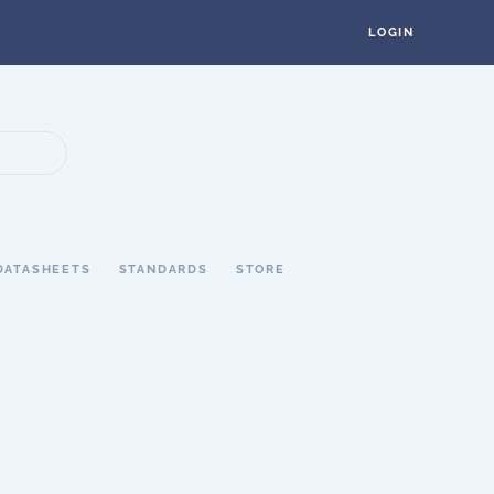
LOGIN
DATASHEETS
STANDARDS
STORE