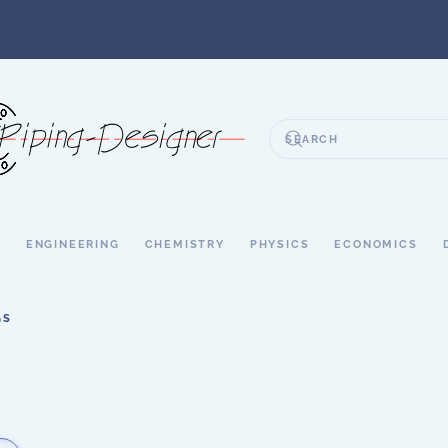
S
ENGINEERING
CHEMISTRY
PHYSICS
ECONOMICS
GS