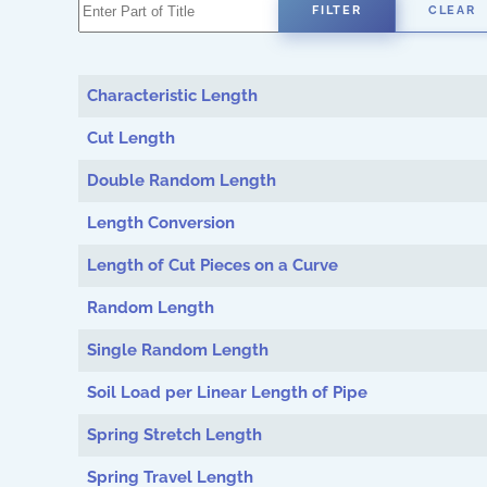
Enter Part of Title
FILTER
CLEAR
Characteristic Length
Cut Length
Double Random Length
Length Conversion
Length of Cut Pieces on a Curve
Random Length
Single Random Length
Soil Load per Linear Length of Pipe
Spring Stretch Length
Spring Travel Length