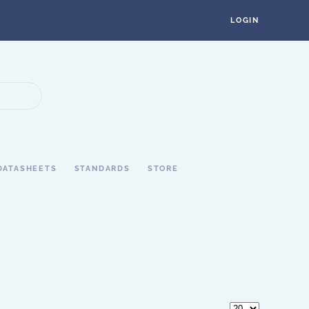
LOGIN
DATASHEETS
STANDARDS
STORE