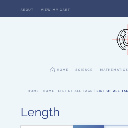
ABOUT
VIEW MY CART
Skip to main content
HOME
SCIENCE
MATHEMATIC
HOME
HOME
LIST OF ALL TAGS
LIST OF ALL TA
Length