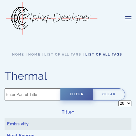
Skip to main content
HOME
HOME
LIST OF ALL TAGS
LIST OF ALL TAGS
Thermal
Enter Part of Title
FILTER
CLEAR
Display 
Title
Emissivity
Heat Energy