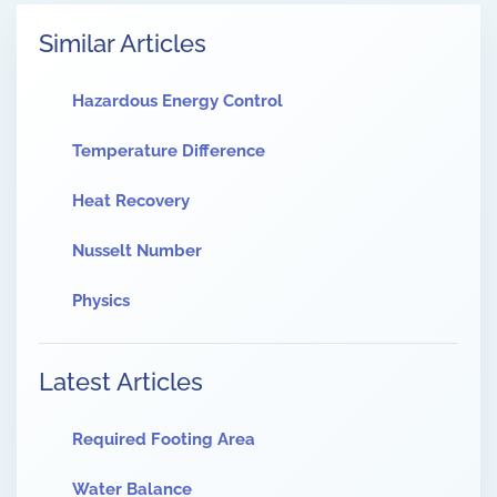
Similar Articles
Hazardous Energy Control
Temperature Difference
Heat Recovery
Nusselt Number
Physics
Latest Articles
Required Footing Area
Water Balance