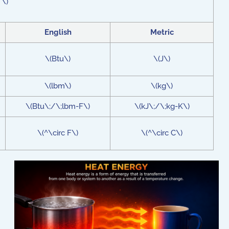
 \)
English
Metric
\(Btu\)
\(J\)
\(lbm\)
\(kg\)
\(Btu\;/\;lbm-F\)
\(kJ\;/\;kg-K\)
\(^\circ F\)
\(^\circ C\)