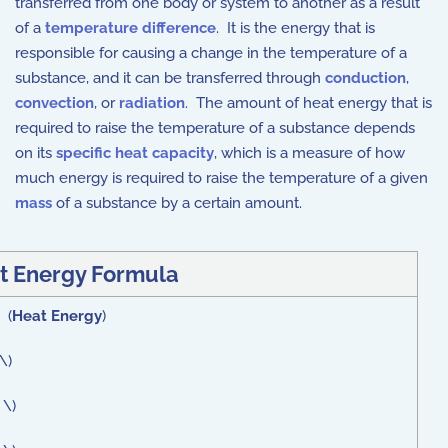
transferred from one body or system to another as a result
of a
temperature difference
. It is the energy that is
responsible for causing a change in the temperature of a
substance, and it can be transferred through
conduction
,
convection
, or
radiation
. The amount of heat energy that is
required to raise the temperature of a substance depends
on its
specific heat capacity
, which is a measure of how
much energy is required to raise the temperature of a given
mass
of a substance by a certain amount.
t Energy Formula
 (
Heat Energy
)
\)
 \)