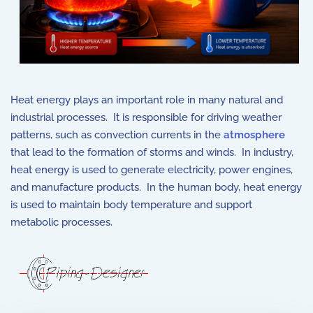
Heat energy plays an important role in many natural and
industrial processes. It is responsible for driving weather
patterns, such as convection currents in the
atmosphere
that lead to the formation of storms and winds. In industry,
heat energy is used to generate electricity, power engines,
and manufacture products. In the human body, heat energy
is used to maintain body temperature and support
metabolic processes.