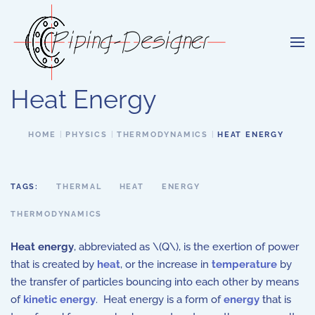
Skip to main content
Heat Energy
HOME
PHYSICS
THERMODYNAMICS
HEAT ENERGY
TAGS:
THERMAL
HEAT
ENERGY
THERMODYNAMICS
Heat energy
, abbreviated as \(Q\), is the exertion of power
that is created by
heat
, or the increase in
temperature
by
the transfer of particles bouncing into each other by means
of
kinetic energy
. Heat energy is a form of
energy
that is