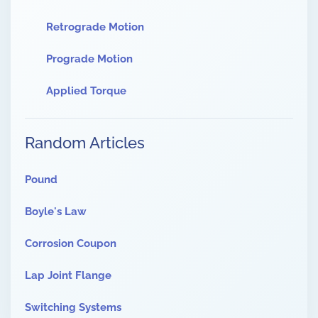
Retrograde Motion
Prograde Motion
Applied Torque
Random Articles
Pound
Boyle's Law
Corrosion Coupon
Lap Joint Flange
Switching Systems