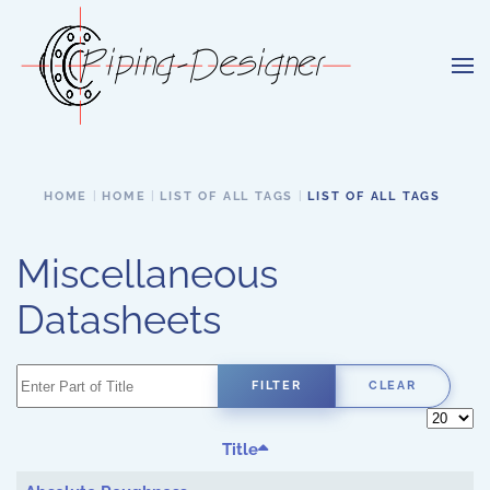
Skip to main content
HOME
HOME
LIST OF ALL TAGS
LIST OF ALL TAGS
Miscellaneous
Datasheets
Enter Part of Title
FILTER
CLEAR
Display 
Title