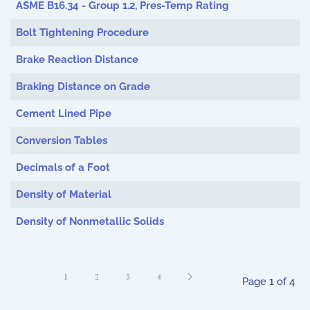
ASME B16.34 - Group 1.2, Pres-Temp Rating
Bolt Tightening Procedure
Brake Reaction Distance
Braking Distance on Grade
Cement Lined Pipe
Conversion Tables
Decimals of a Foot
Density of Material
Density of Nonmetallic Solids
1
2
3
4
Page 1 of 4