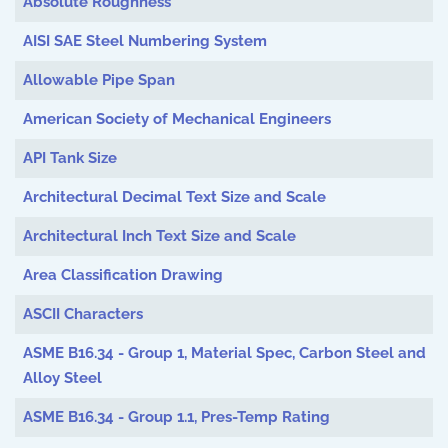
Absolute Roughness
AISI SAE Steel Numbering System
Allowable Pipe Span
American Society of Mechanical Engineers
API Tank Size
Architectural Decimal Text Size and Scale
Architectural Inch Text Size and Scale
Area Classification Drawing
ASCII Characters
ASME B16.34 - Group 1, Material Spec, Carbon Steel and
Alloy Steel
ASME B16.34 - Group 1.1, Pres-Temp Rating