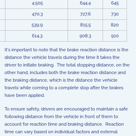
4.505
644.4
645
470.3
727.6
730
539.9
815.5
820
614.3
908.3
910
It's important to note that the brake reaction distance is the
distance the vehicle travels during the time it takes the
driver to initiate braking. The total stopping distance, on the
other hand, includes both the brake reaction distance and
the braking distance, which is the distance the vehicle
travels while coming to a complete stop after the brakes
have been applied.
To ensure safety, drivers are encouraged to maintain a safe
following distance from the vehicle in front of them to
account for reaction time and braking distance. Reaction
time can vary based on individual factors and external