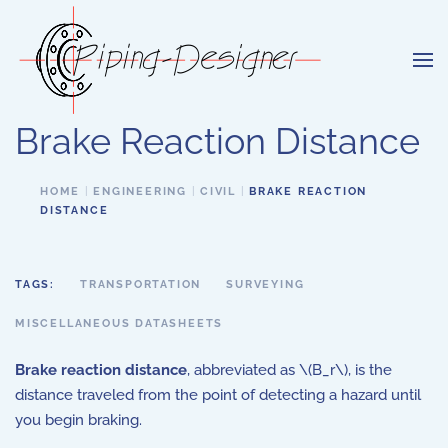
Skip to main content
Brake Reaction Distance
HOME
ENGINEERING
CIVIL
BRAKE REACTION
DISTANCE
TAGS:
TRANSPORTATION
SURVEYING
MISCELLANEOUS DATASHEETS
Brake reaction distance
, abbreviated as \(B_r\), is the
distance traveled from the point of detecting a hazard until
you begin braking.