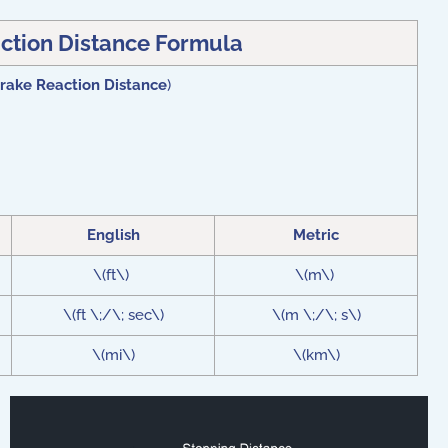
ction Distance Formula
rake Reaction Distance
)
English
Metric
\(ft\)
\(m\)
\(ft \;/\; sec\)
\(m \;/\; s\)
\(mi\)
\(km\)