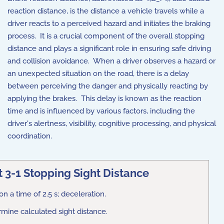
reaction distance, is the distance a vehicle travels while a
driver reacts to a perceived hazard and initiates the braking
process. It is a crucial component of the overall stopping
distance and plays a significant role in ensuring safe driving
and collision avoidance. When a driver observes a hazard or
an unexpected situation on the road, there is a delay
between perceiving the danger and physically reacting by
applying the brakes. This delay is known as the reaction
time and is influenced by various factors, including the
driver's alertness, visibility, cognitive processing, and physical
coordination.
 3-1 Stopping Sight Distance
n a time of 2.5 s; deceleration.
rmine calculated sight distance.