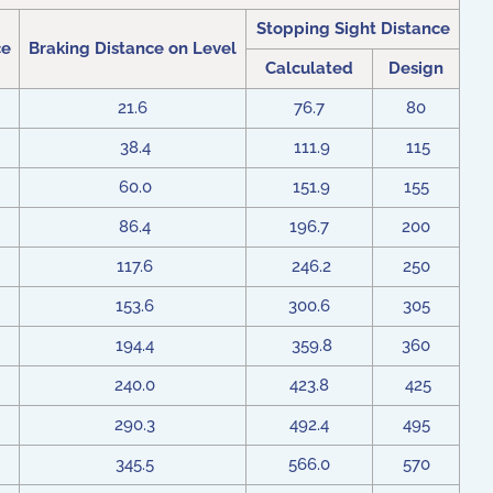
Stopping Sight Distance
ce
Braking Distance on Level
Calculated
Design
21.6
76.7
80
38.4
111.9
115
60.0
151.9
155
86.4
196.7
200
117.6
246.2
250
153.6
300.6
305
194.4
359.8
360
240.0
423.8
425
290.3
492.4
495
345.5
566.0
570