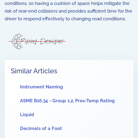
conditions, so having a cushion of space helps mitigate the
risk of rear-end collisions and provides sufficient time for the
driver to respond effectively to changing road conditions.
Similar Articles
Instrument Naming
ASME B16.34 - Group 1.2, Pres-Temp Rating
Liquid
Decimals of a Foot