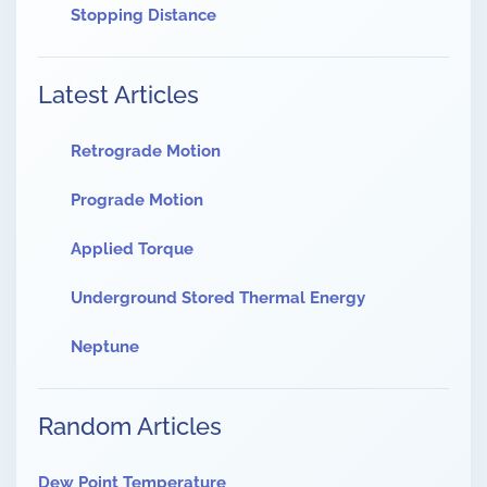
Stopping Distance
Latest Articles
Retrograde Motion
Prograde Motion
Applied Torque
Underground Stored Thermal Energy
Neptune
Random Articles
Dew Point Temperature