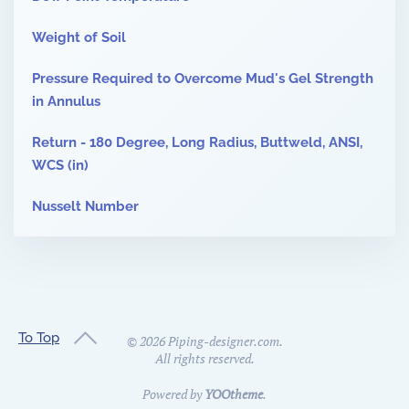
Weight of Soil
Pressure Required to Overcome Mud's Gel Strength
in Annulus
Return - 180 Degree, Long Radius, Buttweld, ANSI,
WCS (in)
Nusselt Number
To Top
©
2026
Piping-designer.com.
All rights reserved.
Powered by
YOOtheme
.