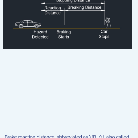
Brake reaction distance, abbreviated as \(B_r\), also called