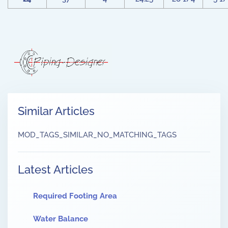
Similar Articles
MOD_TAGS_SIMILAR_NO_MATCHING_TAGS
Latest Articles
Required Footing Area
Water Balance