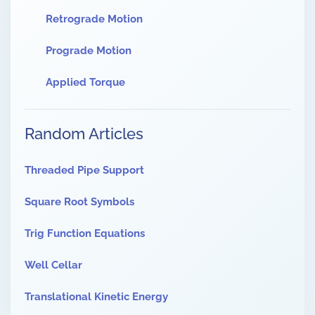
Retrograde Motion
Prograde Motion
Applied Torque
Random Articles
Threaded Pipe Support
Square Root Symbols
Trig Function Equations
Well Cellar
Translational Kinetic Energy