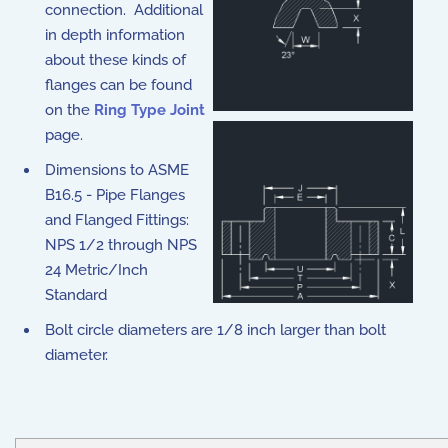
connection. Additional
in depth information
about these kinds of
flanges can be found
on the
Ring Type Joint
page.
Dimensions to ASME
B16.5 - Pipe Flanges
and Flanged Fittings:
NPS 1/2 through NPS
24 Metric/Inch
Standard
Bolt circle diameters are 1/8 inch larger than bolt
diameter.