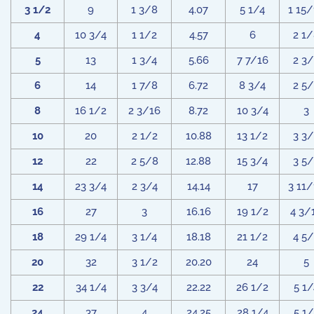
3 1/2
9
1 3/8
4.07
5 1/4
1 15
4
10 3/4
1 1/2
4.57
6
2 1
5
13
1 3/4
5.66
7 7/16
2 3
6
14
1 7/8
6.72
8 3/4
2 5
8
16 1/2
2 3/16
8.72
10 3/4
3
10
20
2 1/2
10.88
13 1/2
3 3
12
22
2 5/8
12.88
15 3/4
3 5
14
23 3/4
2 3/4
14.14
17
3 11
16
27
3
16.16
19 1/2
4 3/
18
29 1/4
3 1/4
18.18
21 1/2
4 5
20
32
3 1/2
20.20
24
5
22
34 1/4
3 3/4
22.22
26 1/2
5 1/
24
37
4
24.25
28 1/4
5 1