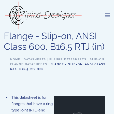
Skip to main content
Flange - Slip-on, ANSI
Class 600, B16.5 RTJ (in)
HOME
DATASHEETS
FLANGE DATASHEETS
SLIP-ON
FLANGE DATASHEETS
FLANGE - SLIP-ON, ANSI CLASS
600, B16.5 RTJ (IN)
This datasheet is for
flanges that have a ring
type joint (RTJ) end