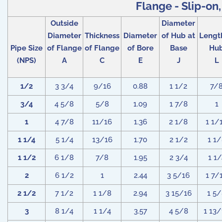
Flange - Slip-on,
Outside
Diameter
Diameter
Thickness
Diameter
of Hub at
Lengt
Pipe Size
of Flange
of Flange
of Bore
Base
Hu
(NPS)
A
C
E
J
L
1/2
3 3/4
9/16
0.88
1 1/2
7/
3/4
4 5/8
5/8
1.09
1 7/8
1
1
4 7/8
11/16
1.36
2 1/8
1 1/
1 1/4
5 1/4
13/16
1.70
2 1/2
1 1
1 1/2
6 1/8
7/8
1.95
2 3/4
1 1/
2
6 1/2
1
2.44
3 5/16
1 7/
2 1/2
7 1/2
1 1/8
2.94
3 15/16
1 5
3
8 1/4
1 1/4
3.57
4 5/8
1 13