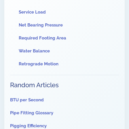
Service Load
Net Bearing Pressure
Required Footing Area
Water Balance
Retrograde Motion
Random Articles
BTU per Second
Pipe Fitting Glossary
Pigging Efficiency