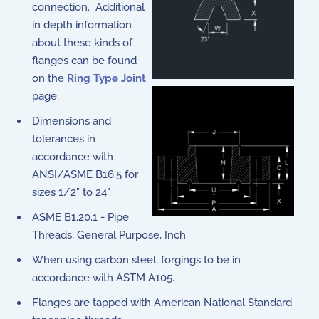
connection. Additional
in depth information
about these kinds of
flanges can be found
on the
Ring Type Joint
page.
Dimensions and
tolerances in
accordance with
ANSI/ASME B16.5 for
sizes 1/2" to 24".
ASME B1.20.1 - Pipe
Threads, General Purpose, Inch
When using carbon steel, forgings to be in
accordance with ASTM A105.
Flanges are tapped with American National Standard