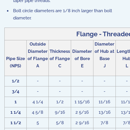
taper pipe threads.
Bolt circle diameters are 1/8 inch larger than bolt
diameter.
Flange - Threaded
Outside
Diameter
Diameter
Thickness
Diameter
of Hub at
Lengt
Pipe Size
of Flange
of Flange
of Bore
Base
Hu
(NPS)
A
C
E
J
L
1/2
-
-
-
-
-
3/4
-
-
-
-
-
1
4 1/4
1/2
1 15/16
11/16
11/
1 1/4
4 5/8
9/16
2 5/16
13/16
13/
1 1/2
5
5/8
2 9/16
7/8
7/