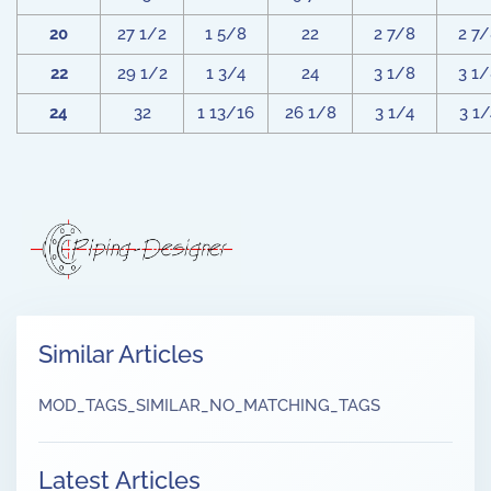
20
27 1/2
1 5/8
22
2 7/8
2 7
22
29 1/2
1 3/4
24
3 1/8
3 1
24
32
1 13/16
26 1/8
3 1/4
3 1/
Similar Articles
MOD_TAGS_SIMILAR_NO_MATCHING_TAGS
Latest Articles