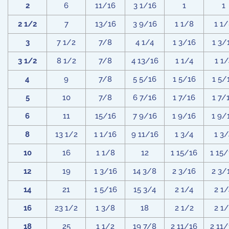
2
6
11/16
3 1/16
1
1
2 1/2
7
13/16
3 9/16
1 1/8
1 1
3
7 1/2
7/8
4 1/4
1 3/16
1 3/
3 1/2
8 1/2
7/8
4 13/16
1 1/4
1 1/
4
9
7/8
5 5/16
1 5/16
1 5/
5
10
7/8
6 7/16
1 7/16
1 7/
6
11
15/16
7 9/16
1 9/16
1 9/
8
13 1/2
1 1/16
9 11/16
1 3/4
1 3/
10
16
1 1/8
12
1 15/16
1 15
12
19
1 3/16
14 3/8
2 3/16
2 3/
14
21
1 5/16
15 3/4
2 1/4
2 1/
16
23 1/2
1 3/8
18
2 1/2
2 1
18
25
1 1/2
19 7/8
2 11/16
2 11