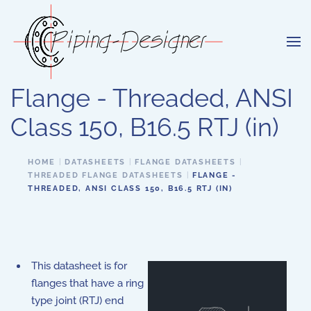
Skip to main content
Flange - Threaded, ANSI
Class 150, B16.5 RTJ (in)
HOME
DATASHEETS
FLANGE DATASHEETS
THREADED FLANGE DATASHEETS
FLANGE -
THREADED, ANSI CLASS 150, B16.5 RTJ (IN)
This datasheet is for
flanges that have a ring
type joint (RTJ) end