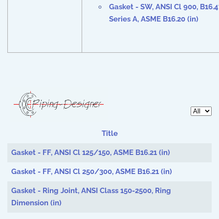
Gasket - SW, ANSI Cl
900
, B16.
Series A, ASME B16.20 (in)
Display 
Title
Articles
Gasket - FF, ANSI Cl 125/150, ASME B16.21 (in)
Gasket - FF, ANSI Cl 250/300, ASME B16.21 (in)
Gasket - Ring Joint, ANSI Class 150-2500, Ring
Dimension (in)