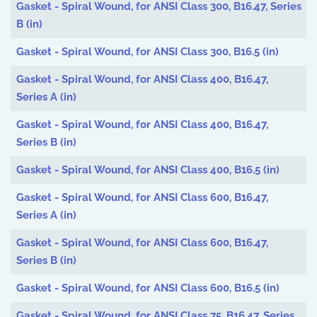
Gasket - Spiral Wound, for ANSI Class 300, B16.47, Series
B (in)
Gasket - Spiral Wound, for ANSI Class 300, B16.5 (in)
Gasket - Spiral Wound, for ANSI Class 400, B16.47,
Series A (in)
Gasket - Spiral Wound, for ANSI Class 400, B16.47,
Series B (in)
Gasket - Spiral Wound, for ANSI Class 400, B16.5 (in)
Gasket - Spiral Wound, for ANSI Class 600, B16.47,
Series A (in)
Gasket - Spiral Wound, for ANSI Class 600, B16.47,
Series B (in)
Gasket - Spiral Wound, for ANSI Class 600, B16.5 (in)
Gasket - Spiral Wound, for ANSI Class 75, B16.47, Series