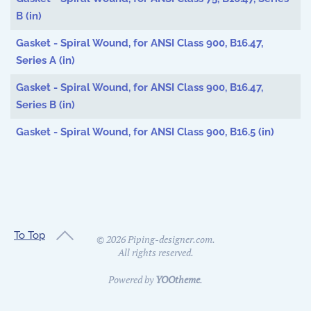
B (in)
Gasket - Spiral Wound, for ANSI Class 900, B16.47,
Series A (in)
Gasket - Spiral Wound, for ANSI Class 900, B16.47,
Series B (in)
Gasket - Spiral Wound, for ANSI Class 900, B16.5 (in)
To Top
©
2026
Piping-designer.com.
All rights reserved.
Powered by
YOOtheme
.