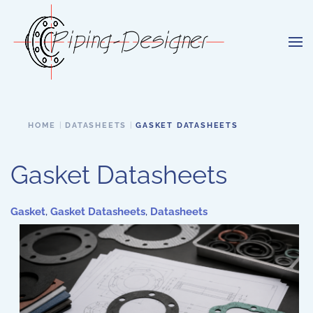
Skip to main content
HOME
DATASHEETS
GASKET DATASHEETS
Gasket Datasheets
Gasket
,
Gasket Datasheets
,
Datasheets