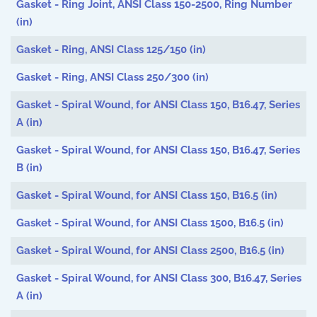
Gasket - Ring Joint, ANSI Class 150-2500, Ring Number
(in)
Gasket - Ring, ANSI Class 125/150 (in)
Gasket - Ring, ANSI Class 250/300 (in)
Gasket - Spiral Wound, for ANSI Class 150, B16.47, Series
A (in)
Gasket - Spiral Wound, for ANSI Class 150, B16.47, Series
B (in)
Gasket - Spiral Wound, for ANSI Class 150, B16.5 (in)
Gasket - Spiral Wound, for ANSI Class 1500, B16.5 (in)
Gasket - Spiral Wound, for ANSI Class 2500, B16.5 (in)
Gasket - Spiral Wound, for ANSI Class 300, B16.47, Series
A (in)