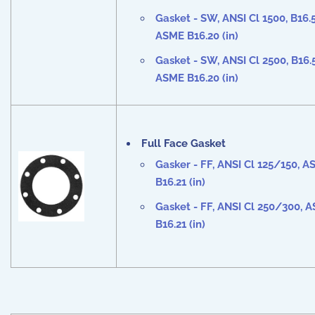
Gasket - SW, ANSI Cl
1500
, B16.5
ASME B16.20 (in)
Gasket - SW, ANSI Cl
2500
, B16.
ASME B16.20 (in)
Full Face Gasket
Gasker - FF, ANSI Cl
125/150
, A
B16.21 (in)
Gasket - FF, ANSI Cl
250/300
, 
B16.21 (in)