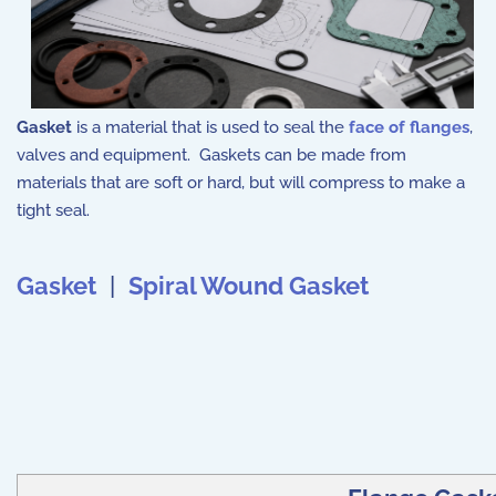
Gasket
is a material that is used to seal the
face of flanges
,
valves and equipment. Gaskets can be made from
materials that are soft or hard, but will compress to make a
tight seal.
Gasket
|
Spiral Wound Gasket