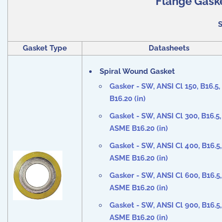
Flange Gaske
S
Gasket Type
Datasheets
Spiral Wound Gasket
Gasker - SW, ANSI Cl
150,
B16.5
B16.20 (in)
Gasket - SW, ANSI Cl
300,
B16.5,
ASME B16.20 (in)
Gasket - SW, ANSI Cl
400,
B16.5,
ASME B16.20 (in)
Gasker - SW, ANSI Cl
600
, B16.5,
ASME B16.20 (in)
Gasket - SW, ANSI Cl
900
, B16.5,
ASME B16.20 (in)