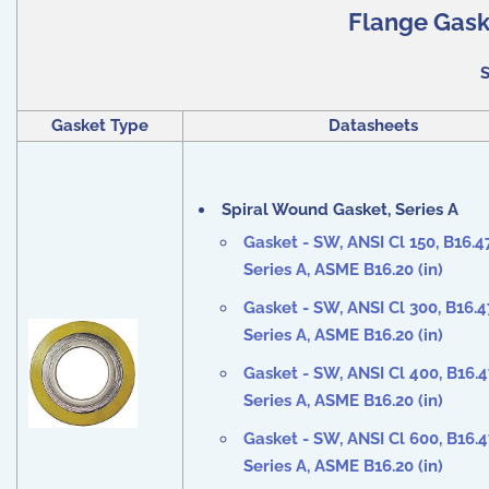
Flange Gaske
S
Gasket Type
Datasheets
Spiral Wound Gasket, Series A
Gasket - SW, ANSI Cl
150
, B16.4
Series A, ASME B16.20 (in)
Gasket - SW, ANSI Cl
300
, B16.4
Series A, ASME B16.20 (in)
Gasket - SW, ANSI Cl
400
, B16.
Series A, ASME B16.20 (in)
Gasket - SW, ANSI Cl
600
, B16.
Series A, ASME B16.20 (in)