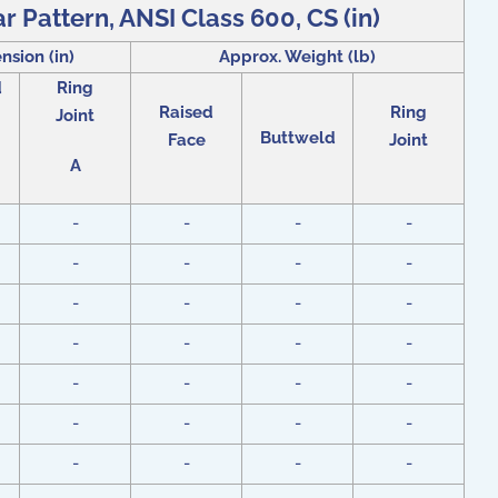
r Pattern, ANSI Class 600, CS (in)
nsion (in)
Approx. Weight (lb)
d
Ring
Raised
Ring
Joint
Buttweld
Face
Joint
A
-
-
-
-
-
-
-
-
-
-
-
-
-
-
-
-
-
-
-
-
-
-
-
-
-
-
-
-