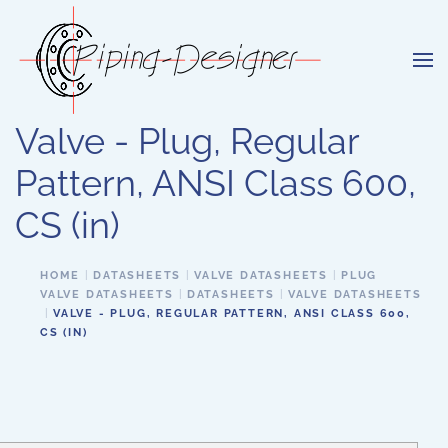
Skip to main content
Valve - Plug, Regular
Pattern, ANSI Class 600,
CS (in)
HOME
DATASHEETS
VALVE DATASHEETS
PLUG
VALVE DATASHEETS
DATASHEETS
VALVE DATASHEETS
VALVE - PLUG, REGULAR PATTERN, ANSI CLASS 600,
CS (IN)