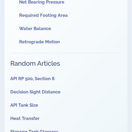
Net Bearing Pressure
Required Footing Area
Water Balance
Retrograde Motion
Random Articles
API RP 500, Section 8
Decision Sight Distance
API Tank Size
Heat Transfer
Storage Tank Glossary