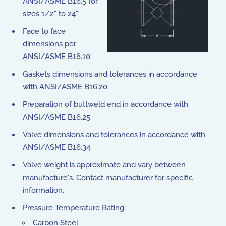
ANSI/ASME B16.5 for
sizes 1/2" to 24".
Face to face
dimensions per
ANSI/ASME B16.10.
Gaskets dimensions and tolerances in accordance
with ANSI/ASME B16.20.
Preparation of buttweld end in accordance with
ANSI/ASME B16.25.
Valve dimensions and tolerances in accordance with
ANSI/ASME B16.34.
Valve weight is approximate and vary between
manufacture's. Contact manufacturer for specific
information.
Pressure Temperature Rating:
Carbon Steel