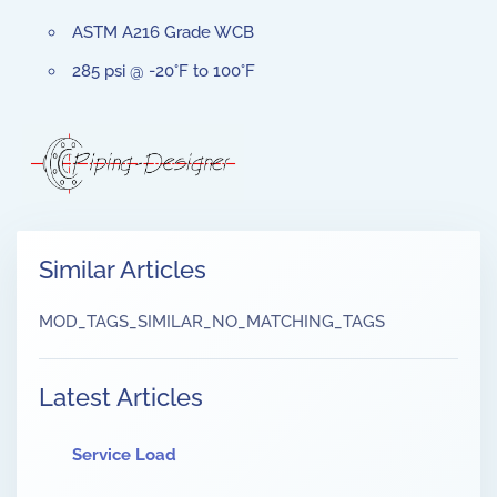
ASTM A216 Grade WCB
285 psi @ -20°F to 100°F
Similar Articles
MOD_TAGS_SIMILAR_NO_MATCHING_TAGS
Latest Articles
Service Load