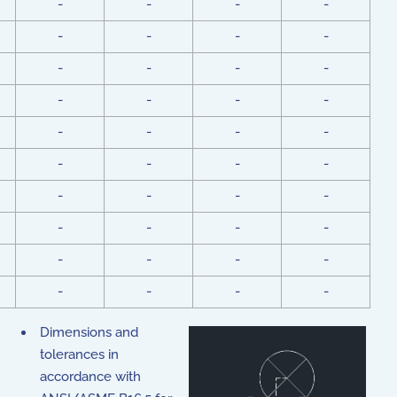
-
-
-
-
-
-
-
-
-
-
-
-
-
-
-
-
-
-
-
-
-
-
-
-
-
-
-
-
-
-
-
-
-
-
-
-
-
-
-
-
Dimensions and
tolerances in
accordance with