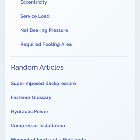
Eccentricity
Service Load
Net Bearing Pressure
Required Footing Area
Random Articles
Superimposed Backpressure
Fastener Glossary
Hydraulic Power
Compressor Installation
Moment of Inertia of a Rectangle