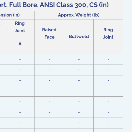
t, Full Bore, ANSI Class 300, CS (in)
nsion (in)
Approx. Weight (lb)
d
Ring
Raised
Ring
Joint
Buttweld
Face
Joint
A
-
-
-
-
-
-
-
-
-
-
-
-
-
-
-
-
-
-
-
-
-
-
-
-
-
-
-
-