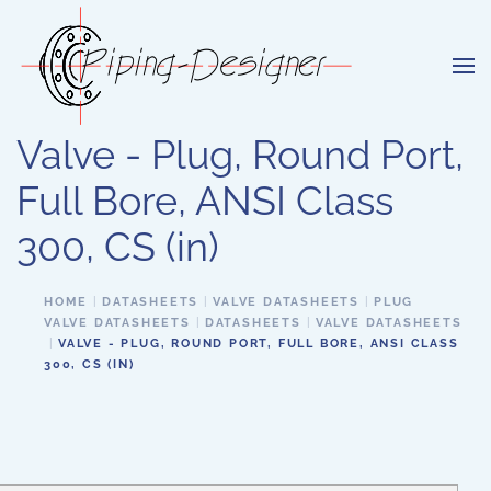
Skip to main content
Valve - Plug, Round Port,
Full Bore, ANSI Class
300, CS (in)
HOME
DATASHEETS
VALVE DATASHEETS
PLUG
VALVE DATASHEETS
DATASHEETS
VALVE DATASHEETS
VALVE - PLUG, ROUND PORT, FULL BORE, ANSI CLASS
300, CS (IN)