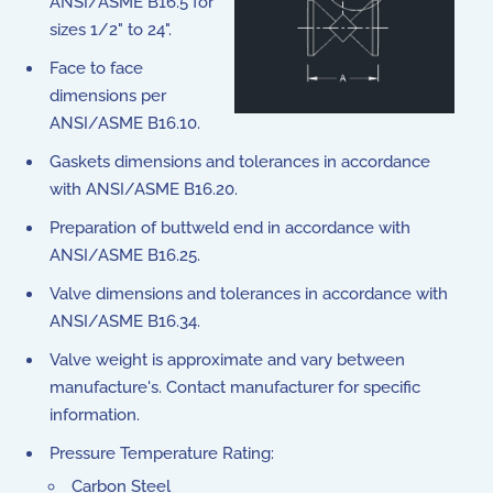
ANSI/ASME B16.5 for
sizes 1/2" to 24".
Face to face
dimensions per
ANSI/ASME B16.10.
Gaskets dimensions and tolerances in accordance
with ANSI/ASME B16.20.
Preparation of buttweld end in accordance with
ANSI/ASME B16.25.
Valve dimensions and tolerances in accordance with
ANSI/ASME B16.34.
Valve weight is approximate and vary between
manufacture's. Contact manufacturer for specific
information.
Pressure Temperature Rating:
Carbon Steel