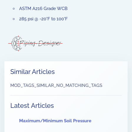
ASTM A216 Grade WCB
285 psi @ -20°F to 100°F
Similar Articles
MOD_TAGS_SIMILAR_NO_MATCHING_TAGS
Latest Articles
Maximum/Minimum Soil Pressure