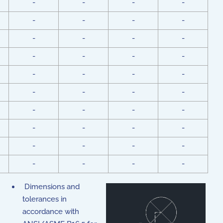
-
-
-
-
-
-
-
-
-
-
-
-
-
-
-
-
-
-
-
-
-
-
-
-
-
-
-
-
-
-
-
-
-
-
-
-
-
-
-
-
Dimensions and
tolerances in
accordance with