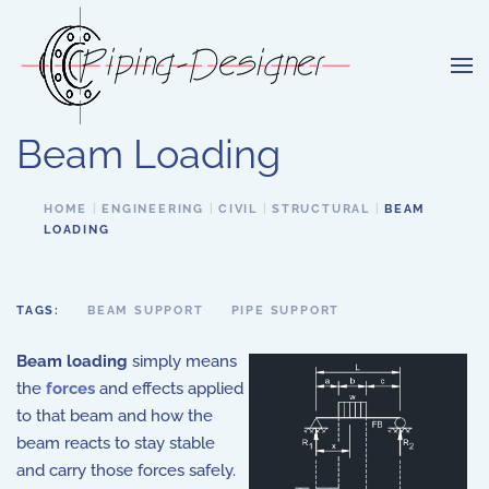
Skip to main content
Beam Loading
HOME
ENGINEERING
CIVIL
STRUCTURAL
BEAM
LOADING
TAGS:
BEAM SUPPORT
PIPE SUPPORT
Beam loading
simply means
the
forces
and effects applied
to that beam and how the
beam reacts to stay stable
and carry those forces safely.