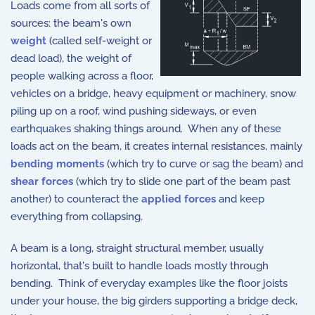
Loads come from all sorts of
sources: the beam's own
weight
(called self-weight or
dead load), the weight of
people walking across a floor,
vehicles on a bridge, heavy equipment or machinery, snow
piling up on a roof, wind pushing sideways, or even
earthquakes shaking things around. When any of these
loads act on the beam, it creates internal resistances, mainly
bending moments
(which try to curve or sag the beam) and
shear forces
(which try to slide one part of the beam past
another) to counteract the
applied forces
and keep
everything from collapsing.
A beam is a long, straight structural member, usually
horizontal, that's built to handle loads mostly through
bending. Think of everyday examples like the floor joists
under your house, the big girders supporting a bridge deck,