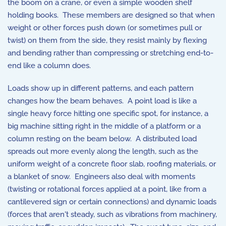
the boom on a crane, or even a simple wooden shelf
holding books. These members are designed so that when
weight or other forces push down (or sometimes pull or
twist) on them from the side, they resist mainly by flexing
and bending rather than compressing or stretching end-to-
end like a column does.
Loads show up in different patterns, and each pattern
changes how the beam behaves. A point load is like a
single heavy force hitting one specific spot, for instance, a
big machine sitting right in the middle of a platform or a
column resting on the beam below. A distributed load
spreads out more evenly along the length, such as the
uniform weight of a concrete floor slab, roofing materials, or
a blanket of snow. Engineers also deal with moments
(twisting or rotational forces applied at a point, like from a
cantilevered sign or certain connections) and dynamic loads
(forces that aren't steady, such as vibrations from machinery,