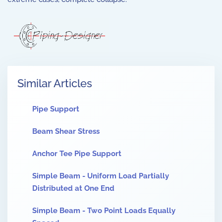
Similar Articles
Pipe Support
Beam Shear Stress
Anchor Tee Pipe Support
Simple Beam - Uniform Load Partially
Distributed at One End
Simple Beam - Two Point Loads Equally