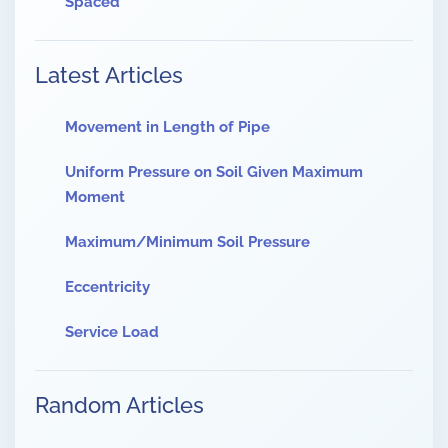
Spaced
Latest Articles
Movement in Length of Pipe
Uniform Pressure on Soil Given Maximum
Moment
Maximum/Minimum Soil Pressure
Eccentricity
Service Load
Random Articles