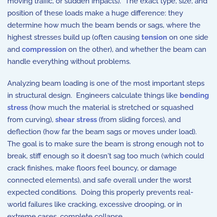
moving traffic, or sudden impacts). The exact type, size, and
position of these loads make a huge difference: they
determine how much the beam bends or sags, where the
highest stresses build up (often causing
tension
on one side
and
compression
on the other), and whether the beam can
handle everything without problems.
Analyzing beam loading is one of the most important steps
in structural design. Engineers calculate things like
bending
stress
(how much the material is stretched or squashed
from curving),
shear stress
(from sliding forces), and
deflection (how far the beam sags or moves under load).
The goal is to make sure the beam is strong enough not to
break, stiff enough so it doesn't sag too much (which could
crack finishes, make floors feel bouncy, or damage
connected elements), and safe overall under the worst
expected conditions. Doing this properly prevents real-
world failures like cracking, excessive drooping, or in
extreme cases, complete collapse.