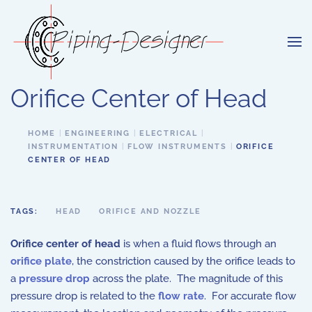
Skip to main content
Orifice Center of Head
HOME
ENGINEERING
ELECTRICAL
INSTRUMENTATION
FLOW INSTRUMENTS
ORIFICE
CENTER OF HEAD
TAGS:
HEAD
ORIFICE AND NOZZLE
Orifice center of head
is when a fluid flows through an
orifice plate
, the constriction caused by the orifice leads to
a
pressure drop
across the plate. The magnitude of this
pressure drop is related to the
flow rate
. For accurate flow