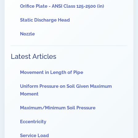
Orifice Plate - ANSI Class 125-2500 (in)
Static Discharge Head
Nozzle
Latest Articles
Movement in Length of Pipe
Uniform Pressure on Soil Given Maximum
Moment
Maximum/Minimum Soil Pressure
Eccentricity
Service Load