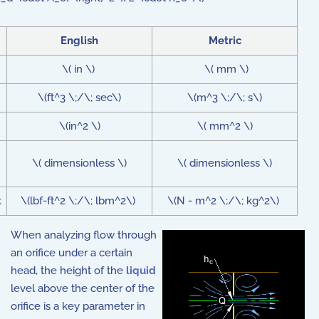
English
Metric
\( in \)
\( mm \)
\(ft^3 \;/\; sec\)
\(m^3 \;/\; s\)
\(in^2 \)
\( mm^2 \)
\( dimensionless \)
\( dimensionless \)
t
\(lbf-ft^2 \;/\; lbm^2\)
\(N - m^2 \;/\; kg^2\)
When analyzing flow through
an orifice under a certain
head, the height of the
liquid
level above the center of the
orifice is a key parameter in