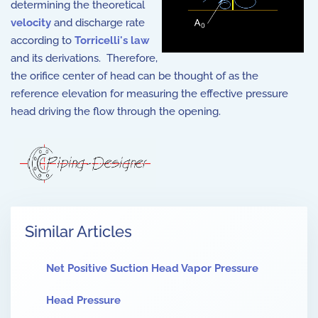
determining the theoretical
velocity
and discharge rate
according to
Torricelli's law
and its derivations. Therefore,
the orifice center of head can be thought of as the
reference elevation for measuring the effective pressure
head driving the flow through the opening.
Similar Articles
Net Positive Suction Head Vapor Pressure
Head Pressure