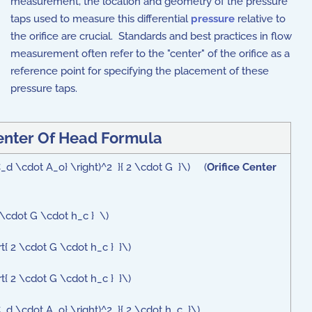
measurement, the location and geometry of the pressure
taps used to measure this differential
pressure
relative to
the orifice are crucial. Standards and best practices in flow
measurement often refer to the "center" of the orifice as a
reference point for specifying the placement of these
pressure taps.
Center Of Head Formula
 C_d \cdot A_o} \right)^2 }{ 2 \cdot G }\) (
Orifice Center
 \cdot G \cdot h_c } \)
rt{ 2 \cdot G \cdot h_c } }\)
rt{ 2 \cdot G \cdot h_c } }\)
C_d \cdot A_o} \right)^2 }{ 2 \cdot h_c }\)