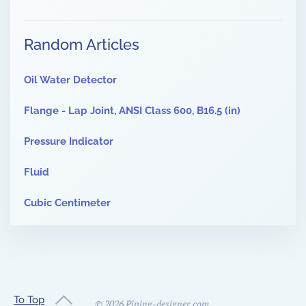
Random Articles
Oil Water Detector
Flange - Lap Joint, ANSI Class 600, B16.5 (in)
Pressure Indicator
Fluid
Cubic Centimeter
To Top
©
2026
Piping-designer.com.