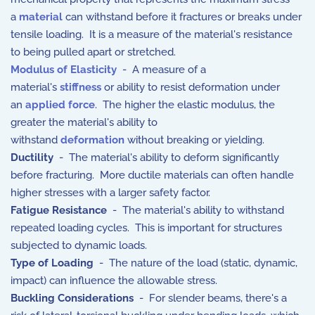
a
material
can withstand before it fractures or breaks under
tensile loading. It is a measure of the material's resistance
to being pulled apart or stretched.
Modulus of Elasticity
- A measure of a
material's
stiffness
or ability to resist deformation under
an
applied force
. The higher the elastic modulus, the
greater the material's ability to
withstand
deformation
without breaking or yielding.
Ductility
-
The material's ability to deform significantly
before fracturing.
More ductile materials can often handle
higher stresses with a larger safety factor.
Fatigue Resistance
- The material's ability to withstand
repeated loading cycles. This is important for structures
subjected to dynamic loads.
Type of Loading
- The nature of the load (static, dynamic,
impact) can influence the allowable stress.
Buckling Considerations
- For slender beams, there's a