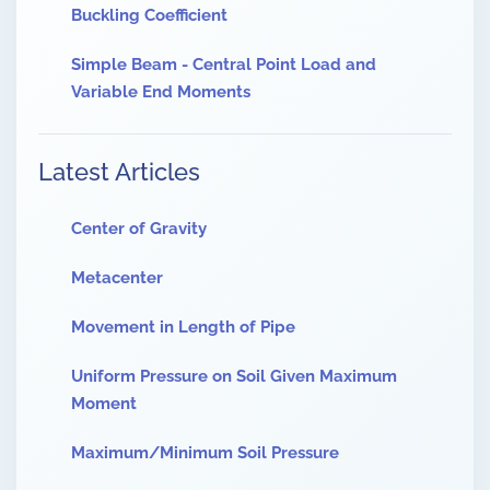
Buckling Coefficient
Simple Beam - Central Point Load and
Variable End Moments
Latest Articles
Center of Gravity
Metacenter
Movement in Length of Pipe
Uniform Pressure on Soil Given Maximum
Moment
Maximum/Minimum Soil Pressure