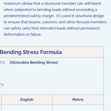
maximum
stress
that a structural member can withstand
when subjected to bending loads without exceeding a
predetermined safety margin.
It's used in structural design
to ensure that beams, columns, and other flexural members
can safely carry their intended loads without permanent
deformation or failure.
Bending Stress Formula
 }\) (
Allowable Bending Stress
)
 \)
English
Metric