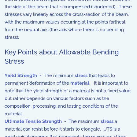
the side of the beam that is compressed (shortened). These
stresses vary linearly across the cross-section of the beam,
with the maximum values occurring at the points farthest
from the neutral axis (the axis where there is no bending
stress).
Key Points about Allowable Bending
Stress
Yield Strength
-
The minimum
stress
that leads to
permanent deformation of the
material
. It is important to
note that the yield strength of a material is not a fixed value,
but rather depends on various factors such as the
composition, processing, and testing conditions of the
material.
Ultimate Tensile Strength
-
The maximum
stress
a
material can resist before it starts to elongate. UTS is a
mechanical property that represents the maximum stress