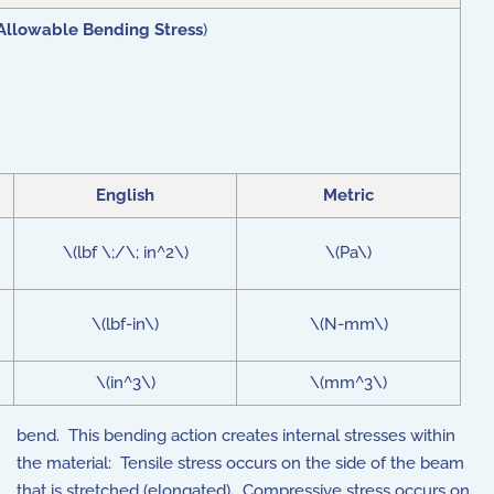
Allowable Bending Stress
)
English
Metric
\(lbf \;/\; in^2\)
\(Pa\)
\(lbf-in\)
\(N-mm\)
\(in^3\)
\(mm^3\)
bend. This bending action creates internal stresses within
the material: Tensile stress occurs on the side of the beam
that is stretched (elongated)
.
Compressive stress occurs on