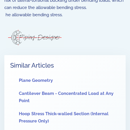
risk of lateral-torsional buckling under bending loads, which
can reduce the allowable bending stress.
he allowable bending stress.
Similar Articles
Plane Geometry
Cantilever Beam - Concentrated Load at Any
Point
Hoop Stress Thick-walled Section (Internal
Pressure Only)