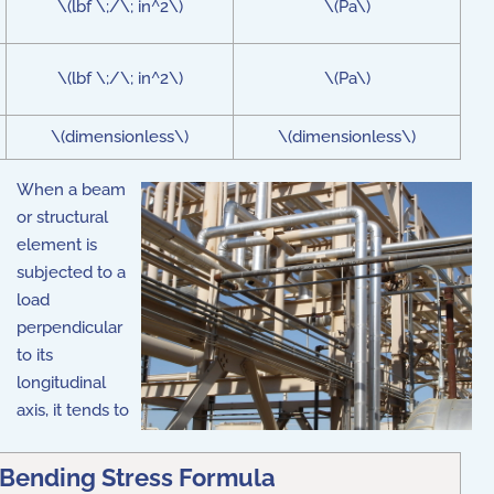
\(lbf \;/\; in^2\)
\(Pa\)
\(lbf \;/\; in^2\)
\(Pa\)
\(dimensionless\)
\(dimensionless\)
When a beam
or structural
element is
subjected to a
load
perpendicular
to its
longitudinal
axis, it tends to
Bending Stress Formula