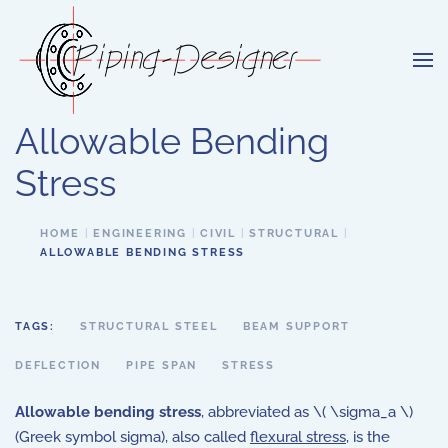
Skip to main content
Allowable Bending
Stress
HOME
ENGINEERING
CIVIL
STRUCTURAL
ALLOWABLE BENDING STRESS
TAGS:
STRUCTURAL STEEL
BEAM SUPPORT
DEFLECTION
PIPE SPAN
STRESS
Allowable bending stress
, abbreviated as \( \sigma_a \)
(Greek symbol sigma), also called
flexural stress
, is the