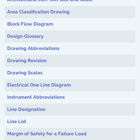
Area Classification Drawing
Block Flow Diagram
Design Glossary
Drawing Abbreviations
Drawing Revision
Drawing Scales
Electrical One Line Diagram
Instrument Abbreviations
Line Designation
Line List
Margin of Safety for a Failure Load