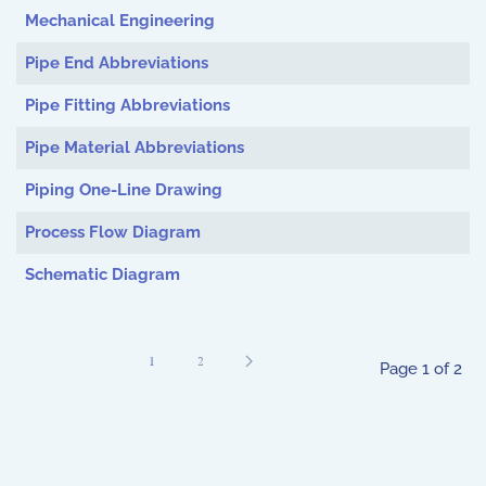
Mechanical Engineering
Pipe End Abbreviations
Pipe Fitting Abbreviations
Pipe Material Abbreviations
Piping One-Line Drawing
Process Flow Diagram
Schematic Diagram
1
2
Page 1 of 2