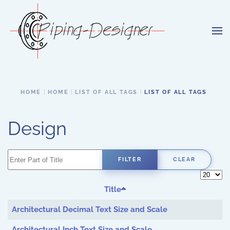
Skip to main content
HOME
HOME
LIST OF ALL TAGS
LIST OF ALL TAGS
Design
Enter Part of Title
FILTER
CLEAR
Display 
Title
Architectural Decimal Text Size and Scale
Architectural Inch Text Size and Scale