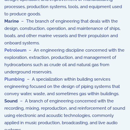
processes, production systems, tools, and equipment used
to produce goods.
Marine
– The branch of engineering that deals with the
design, construction, operation, and maintenance of ships,
boats, and other marine vessels and their propulsion and
onboard systems.
Petroleum
– An engineering discipline concerned with the
exploration, extraction, production, and management of
hydrocarbons such as crude oil and natural gas from
underground reservoirs.
Plumbing
– A specialization within building services
engineering focused on the design of piping systems that
convey water, waste, and sometimes gas within buildings.
Sound
– A branch of engineering concerned with the
recording, mixing, reproduction, and reinforcement of sound
using electronic and acoustic technologies, commonly
applied in music production, broadcasting, and live audio