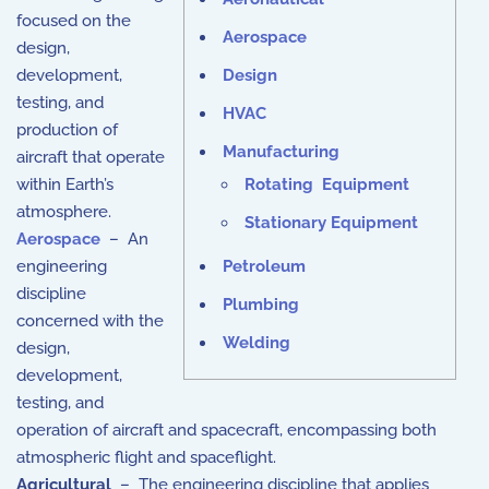
focused on the
Aerospace
design,
development,
Design
testing, and
HVAC
production of
Manufacturing
aircraft that operate
within Earth’s
Rotating Equipment
atmosphere.
Stationary Equipment
Aerospace
– An
engineering
Petroleum
discipline
Plumbing
concerned with the
Welding
design,
development,
testing, and
operation of aircraft and spacecraft, encompassing both
atmospheric flight and spaceflight.
Agricultural
– The engineering discipline that applies