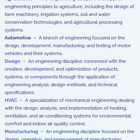
engineering principles to agriculture, including the design of
farm machinery, irrigation systems, soil and water
conservation technologies, and agricultural processing
systems.
Automotive
– A branch of engineering focused on the
design, development, manufacturing, and testing of motor
vehicles and their systems.
Design
– An engineering discipline concerned with the
creation, development, and optimization of products,
systems, or components through the application of
engineering analysis, design methods, and technical
specifications.
HVAC
– A specialization of mechanical engineering dealing
with the design, analysis, and implementation of heating,
ventilation, and air-conditioning systems for environmental
comfort and indoor air quality control.
Manufacturing
– An engineering discipline focused on the
design, operation, and improvement of manufacturing