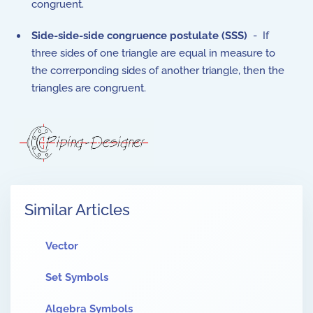
congruent.
Side-side-side congruence postulate (SSS)
- If
three sides of one triangle are equal in measure to
the correrponding sides of another triangle, then the
triangles are congruent.
Similar Articles
Vector
Set Symbols
Algebra Symbols