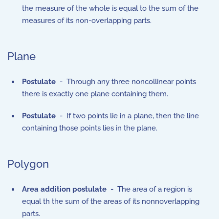
the measure of the whole is equal to the sum of the
measures of its non-overlapping parts.
Plane
Postulate
- Through any three noncollinear points
there is exactly one plane containing them.
Postulate
- If two points lie in a plane, then the line
containing those points lies in the plane.
Polygon
Area addition postulate
- The area of a region is
equal th the sum of the areas of its nonnoverlapping
parts.