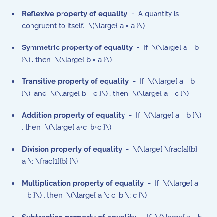
Reflexive property of equality
- A quantity is
congruent to itself. \(\large{ a = a }\)
Symmetric property
of equality
- If \(\large{ a = b
}\) , then \(\large{ b = a }\)
Transitive property
of equality
- If \(\large{ a = b
}\) and \(\large{ b = c }\) , then \(\large{ a = c }\)
Addition property
of equality
- If \(\large{ a = b }\)
, then \(\large{ a+c=b+c }\)
Division property
of equality
- \(\large{ \frac{a}{b} =
a \; \frac{1}{b} }\)
Multiplication property
of equality
- If \(\large{ a
= b }\) , then \(\large{ a \; c=b \; c }\)