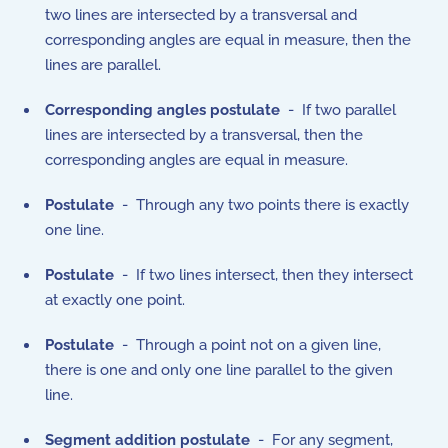
two lines are intersected by a transversal and
corresponding angles are equal in measure, then the
lines are parallel.
Corresponding angles postulate
- If two parallel
lines are intersected by a transversal, then the
corresponding angles are equal in measure.
Postulate
- Through any two points there is exactly
one line.
Postulate
- If two lines intersect, then they intersect
at exactly one point.
Postulate
- Through a point not on a given line,
there is one and only one line parallel to the given
line.
Segment addition postulate
- For any segment,