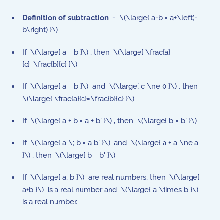
Definition of subtraction
- \(\large{ a-b = a+\left(-
b\right) }\)
If \(\large{ a = b }\) , then \(\large{ \frac{a}
{c}=\frac{b}{c} }\)
If \(\large{ a = b }\) and \(\large{ c \ne 0 }\) , then
\(\large{ \frac{a}{c}=\frac{b}{c} }\)
If \(\large{ a + b = a + b' }\) , then \(\large{ b = b' }\)
If \(\large{ a \; b = a b' }\) and \(\large{ a + a \ne a
}\) , then \(\large{ b = b' }\)
If \(\large{ a, b }\) are real numbers, then \(\large{
a+b }\) is a real number and \(\large{ a \times b }\)
is a real number.