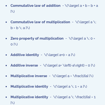
Commutative law of addition
- \(\large{ a + b = b + a
}\)
Commutative law of multiplication
- \(\large{ a \;
b = b \; a }\)
Zero property of multiplication
- \(\large{ a \; 0 =
0 }\)
Additive identity
- \(\large{ a+0 = a }\)
Additive inverse
- \(\large{ a+ \left(-a\right) = 0 }\)
Multiplicative inverse
- \(\large{ a = \frac{1}{a} }\)
Multiplicative identity
- \(\large{ a \; 1 = a }\)
Multiplicative identity
- \(\large{ a \; \frac{1}{a} = 1
}\)