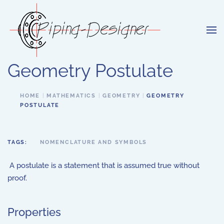
Skip to main content
Geometry Postulate
HOME
MATHEMATICS
GEOMETRY
GEOMETRY
POSTULATE
TAGS:
NOMENCLATURE AND SYMBOLS
A postulate is a statement that is assumed true without
proof.
Properties