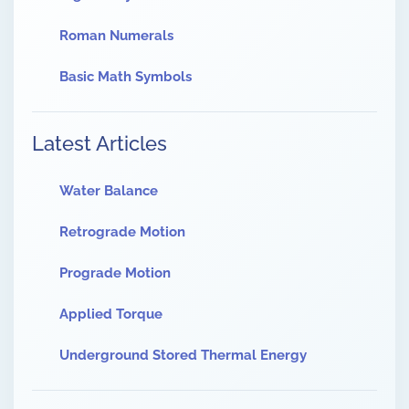
Roman Numerals
Basic Math Symbols
Latest Articles
Water Balance
Retrograde Motion
Prograde Motion
Applied Torque
Underground Stored Thermal Energy