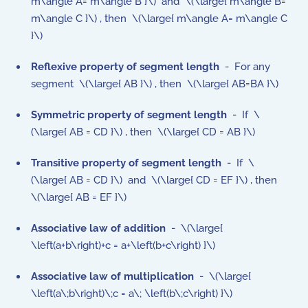
m\angle A= m\angle B }\) and \(\large{ m\angle B=
m\angle C }\) , then \(\large{ m\angle A= m\angle C
}\)
Reflexive property of segment length
- For any
segment \(\large{ AB }\) , then \(\large{ AB=BA }\)
Symmetric property
of
segment length
- If \
(\large{ AB = CD }\) , then \(\large{ CD = AB }\)
Transitive property
of
segment length
- If \
(\large{ AB = CD }\) and \(\large{ CD = EF }\) , then
\(\large{ AB = EF }\)
Associative law of addition
- \(\large{
\left(a+b\right)+c = a+\left(b+c\right) }\)
Associative law of multiplication
- \(\large{
\left(a\;b\right)\;c = a\; \left(b\;c\right) }\)