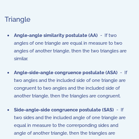
Triangle
Angle-angle similarity postulate (AA)
- If two
angles of one triangle are equal in measure to two
angles of another triangle, then the two triangles are
similar.
Angle-side-angle congruence postulate (ASA)
- If
two angles and the included side of one triangle are
congruent to two angles and the included side of
another triangle, then the triangles are congruent.
Side-angle-side congruence postulate (SAS)
- If
two sides and the included angle of one triangle are
equal in measure to the correrponding sides and
angle of another triangle, then the triangles are