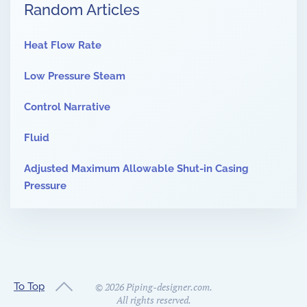
Random Articles
Heat Flow Rate
Low Pressure Steam
Control Narrative
Fluid
Adjusted Maximum Allowable Shut-in Casing
Pressure
To Top
©
2026
Piping-designer.com.
All rights reserved.