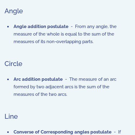
Angle
Angle addition postulate
- From any angle, the
measure of the whole is equal to the sum of the
measures of its non-overlapping parts.
Circle
Arc addition postulate
- The measure of an arc
formed by two adjacent arcs is the sum of the
measures of the two arcs.
Line
Converse of Corresponding angles postulate
- If