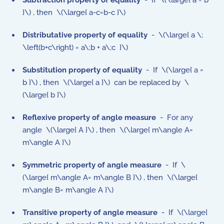
Subtraction property
of equality
- If \(\large{ a = b
}\) , then \(\large{ a-c=b-c }\)
Distributative property
of equality
- \(\large{ a \;
\left(b+c\right) = a\;b + a\;c }\)
Substitution property
of equality
- If \(\large{ a =
b }\) , then \(\large{ a }\) can be replaced by \
(\large{ b }\)
Reflexive property of angle measure
- For any
angle \(\large{ A }\) , then \(\large{ m\angle A=
m\angle A }\)
Symmetric property
of
angle measure
- If \
(\large{ m\angle A= m\angle B }\) , then \(\large{
m\angle B= m\angle A }\)
Transitive property
of
angle measure
- If \(\large{