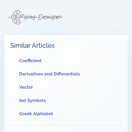
Similar Articles
Coefficient
Derivatives and Differentials
Vector
Set Symbols
Greek Alphabet