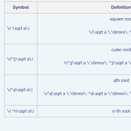
Symbol
Definitio
square roo
\( \sqrt a\)
\(\sqrt a \;\times\; \
cube root
\(^3\sqrt a\)
\(^3\sqrt a \;\times\; ^3\sqrt a \
4th root
\(^4\sqrt a\)
\(^4\sqrt a \;\times\; ^4\sqrt a \;\times\; ^
\( ^n\sqrt a\)
n-th root