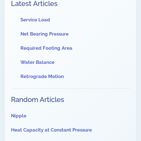
Latest Articles
Service Load
Net Bearing Pressure
Required Footing Area
Water Balance
Retrograde Motion
Random Articles
Nipple
Heat Capacity at Constant Pressure