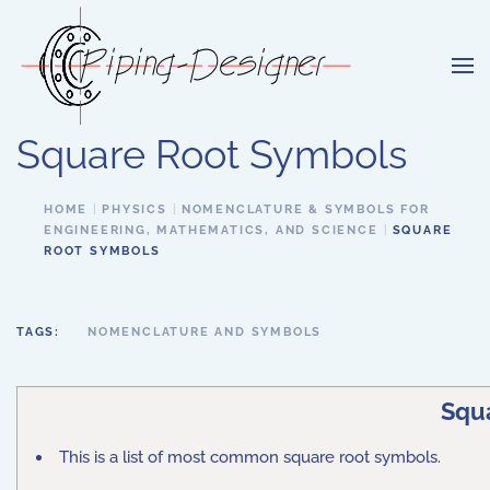
Skip to main content
Square Root Symbols
HOME
PHYSICS
NOMENCLATURE & SYMBOLS FOR
ENGINEERING, MATHEMATICS, AND SCIENCE
SQUARE
ROOT SYMBOLS
TAGS:
NOMENCLATURE AND SYMBOLS
Squ
This is a list of most common square root symbols.