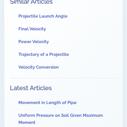
Similar Articles
Projectile Launch Angle
Final Velocity
Power Velocity
Trajectory of a Projectile
Velocity Conversion
Latest Articles
Movement in Length of Pipe
Uniform Pressure on Soil Given Maximum
Moment