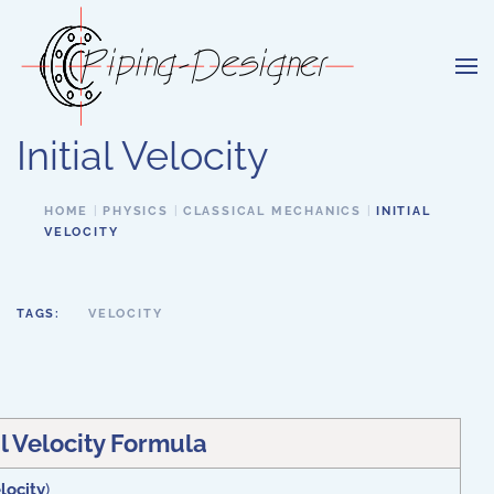
Skip to main content
Initial Velocity
HOME
PHYSICS
CLASSICAL MECHANICS
INITIAL
VELOCITY
TAGS:
VELOCITY
al Velocity Formula
elocity
)