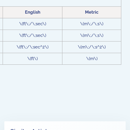
English
Metric
\(ft\;/\;sec\)
\(m\;/\;s\)
\(ft\;/\;sec\)
\(m\;/\;s\)
\(ft\;/\;sec^2\)
\(m\;/\;s^2\)
\(ft\)
\(m\)