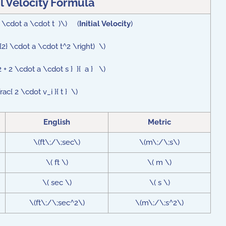
al Velocity Formula
{2} \cdot a \cdot t )\) (
Initial Velocity
)
{2} \cdot a \cdot t^2 \right) \)
 + 2 \cdot a \cdot s } }{ a } \)
rac{ 2 \cdot v_i }{ t } \)
English
Metric
\(ft\;/\;sec\)
\(m\;/\;s\)
\( ft \)
\( m \)
\( sec \)
\( s \)
\(ft\;/\;sec^2\)
\(m\;/\;s^2\)