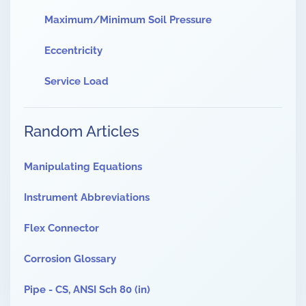
Maximum/Minimum Soil Pressure
Eccentricity
Service Load
Random Articles
Manipulating Equations
Instrument Abbreviations
Flex Connector
Corrosion Glossary
Pipe - CS, ANSI Sch 80 (in)