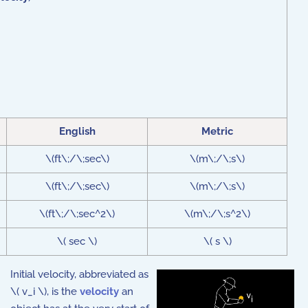
English
Metric
\(ft\;/\;sec\)
\(m\;/\;s\)
\(ft\;/\;sec\)
\(m\;/\;s\)
\(ft\;/\;sec^2\)
\(m\;/\;s^2\)
\( sec \)
\( s \)
Initial velocity, abbreviated as
\( v_i \), is the
velocity
an