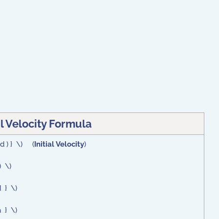
al Velocity Formula
 d ) } \) (
Initial Velocity
)
) \)
d } \)
a } \)