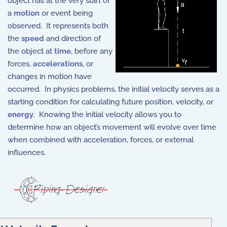
object has at the very start of
a
motion
or event being
observed. It represents both
the
speed
and direction of
the object at
time
, before any
forces,
accelerations
, or
changes in motion have
occurred. In physics problems, the initial velocity serves as a
starting condition for calculating future position, velocity, or
energy
. Knowing the initial velocity allows you to
determine how an object’s movement will evolve over time
when combined with acceleration, forces, or external
influences.