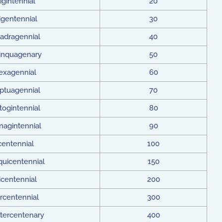
igintennial
20
rigentennial
30
adragennial
40
inquagenary
50
exagennial
60
ptuagennial
70
togintennial
80
nagintennial
90
centennial
100
quicentennial
150
icentennial
200
rcentennial
300
tercentenary
400