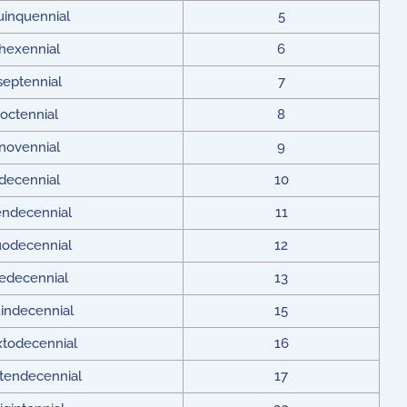
uinquennial
5
hexennial
6
septennial
7
octennial
8
novennial
9
decennial
10
ndecennial
11
odecennial
12
redecennial
13
indecennial
15
xtodecennial
16
tendecennial
17