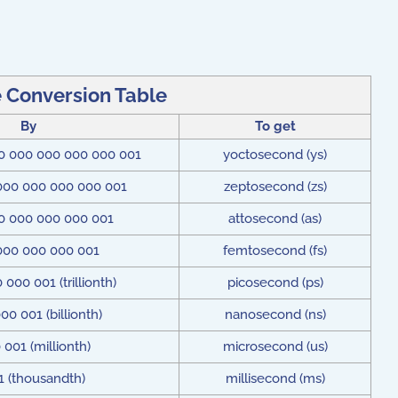
 Conversion Table
By
To get
0 000 000 000 000 001
yoctosecond (ys)
000 000 000 000 001
zeptosecond (zs)
0 000 000 000 001
attosecond (as)
000 000 000 001
femtosecond (fs)
000 001 (trillionth)
picosecond (ps)
00 001 (billionth)
nanosecond (ns)
 001 (millionth)
microsecond (us)
1 (thousandth)
millisecond (ms)