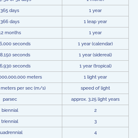
365 days
1 year
366 days
1 leap year
12 months
1 year
36,000 seconds
1 year (calendar)
58,150 seconds
1 year (sidereal)
56,930 seconds
1 year (tropical)
,000,000,000 meters
1 light year
 meters per sec (m/s)
speed of light
parsec
approx. 3.25 light years
biennial
2
triennial
3
uadrennial
4