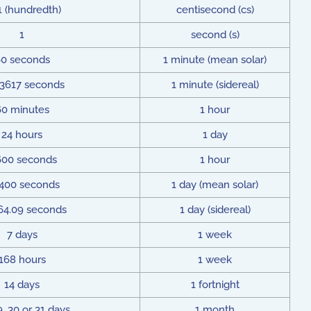
1 (hundredth)
centisecond (cs)
1
second (s)
0 seconds
1 minute (mean solar)
83617 seconds
1 minute (sidereal)
60 minutes
1 hour
24 hours
1 day
600 seconds
1 hour
,400 seconds
1 day (mean solar)
64.09 seconds
1 day (sidereal)
7 days
1 week
168 hours
1 week
14 days
1 fortnight
9, 30 or 31 days
1 month