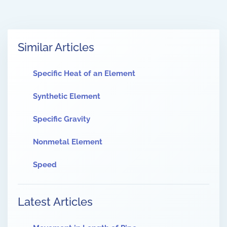
Similar Articles
Specific Heat of an Element
Synthetic Element
Specific Gravity
Nonmetal Element
Speed
Latest Articles