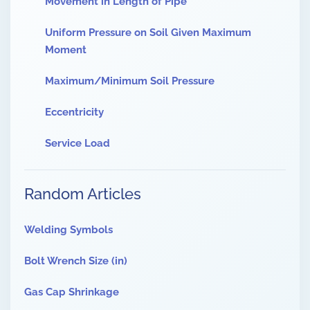
Movement in Length of Pipe
Uniform Pressure on Soil Given Maximum
Moment
Maximum/Minimum Soil Pressure
Eccentricity
Service Load
Random Articles
Welding Symbols
Bolt Wrench Size (in)
Gas Cap Shrinkage