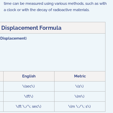
time can be measured using various methods, such as with
a clock or with the decay of radioactive materials.
 Displacement Formula
 Displacement
)
English
Metric
\(sec\)
\(s\)
\(ft\)
\(m\)
\(ft \;/\; sec\)
\(m \;/\; s\)