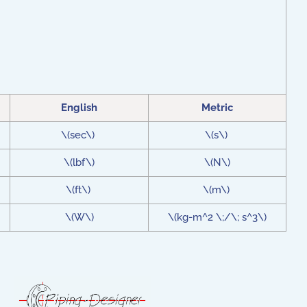
English
Metric
\(sec\)
\(s\)
\(lbf\)
\(N\)
\(ft\)
\(m\)
\(W\)
\(kg-m^2 \;/\; s^3\)