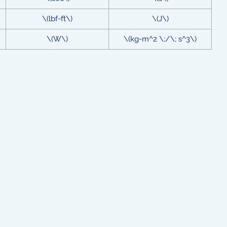
\(lbf-ft\)
\(J\)
\(W\)
\(kg-m^2 \;/\; s^3\)