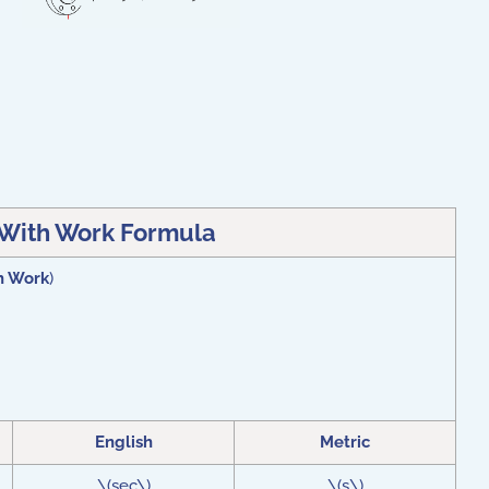
With Work Formula
h Work
)
English
Metric
\(sec\)
\(s\)