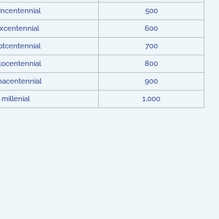
incentennial
500
xcentennial
600
ptcentennial
700
tocentennial
800
nacentennial
900
millenial
1,000