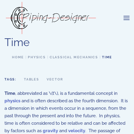
Skip to main content
Time
HOME
PHYSICS
CLASSICAL MECHANICS
TIME
TAGS:
TABLES
VECTOR
Time
, abbreviated as \(t\), is a fundamental concept in
physics
and is often described as the fourth dimension. It is
a dimension in which events occur in a sequence, from the
past through the present and into the future. In physics,
time is often considered to be relative and can be affected
by factors such as
gravity
and
velocity
. The passage of