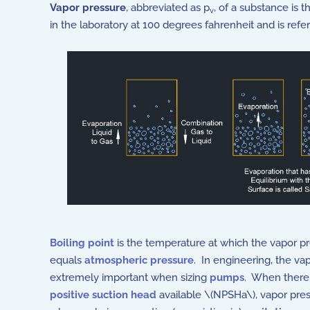
Vapor pressure
, abbreviated as p
, of a substance is 
v
in the laboratory at 100 degrees fahrenheit and is ref
Boiling point
is the temperature at which the vapor p
equals
atmospheric pressure
. In engineering, the vap
extremely important when sizing
pumps
. When there
positive suction head
available \(NPSHa\), vapor pres