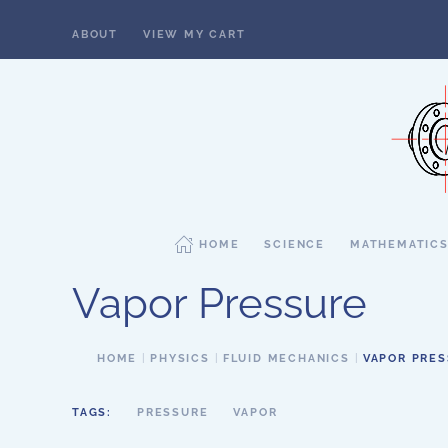
ABOUT
VIEW MY CART
Skip to main content
HOME
SCIENCE
MATHEMATIC
Vapor Pressure
HOME
PHYSICS
FLUID MECHANICS
VAPOR PRE
TAGS:
PRESSURE
VAPOR