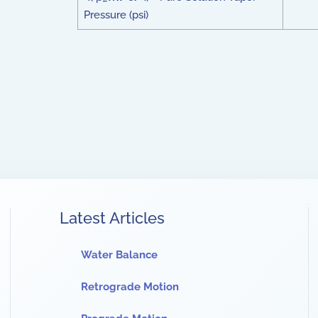
Pressure (psi)
Latest Articles
Water Balance
Retrograde Motion