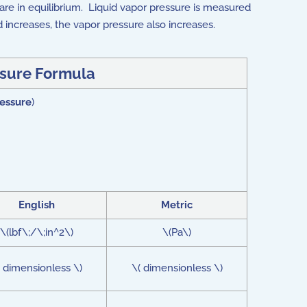
re in equilibrium. Liquid vapor pressure is measured
id increases, the vapor pressure also increases.
sure Formula
essure
)
English
Metric
\(lbf\;/\;in^2\)
\(Pa\)
( dimensionless \)
\( dimensionless \)