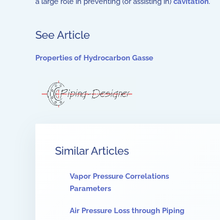
a large role in preventing (or assisting in)
cavitation
.
See Article
Properties of Hydrocarbon Gasse
Similar Articles
Vapor Pressure Correlations
Parameters
Air Pressure Loss through Piping