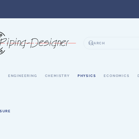
S
ENGINEERING
CHEMISTRY
PHYSICS
ECONOMICS
SSURE