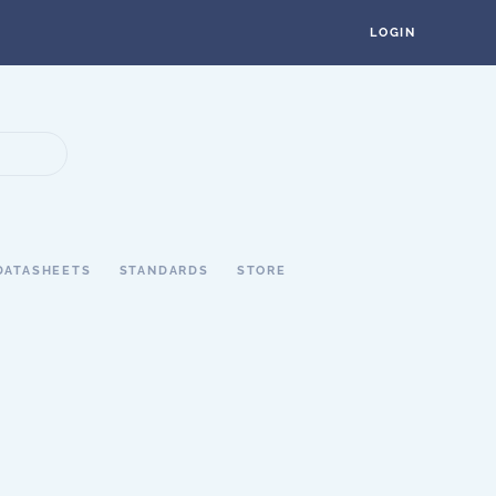
LOGIN
DATASHEETS
STANDARDS
STORE