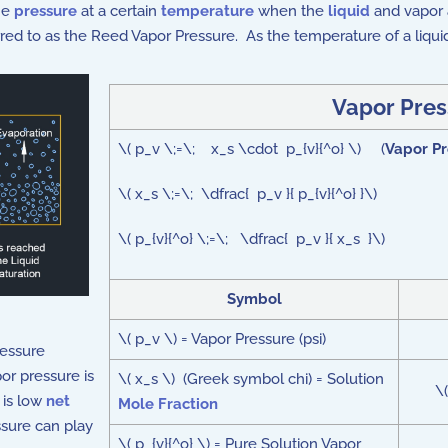
the
pressure
at a certain
temperature
when the
liquid
and vapor a
erred to as the Reed Vapor Pressure. As the temperature of a liqu
Vapor Pres
\( p_v \;=\; x_s \cdot p_{v}{^o} \) (
Vapor Pr
\( x_s \;=\; \dfrac{ p_v }{ p_{v}{^o} }\)
\( p_{v}{^o} \;=\; \dfrac{ p_v }{ x_s }\)
Symbol
\( p_v \) = Vapor Pressure (psi)
ressure
or pressure is
\( x_s \) (Greek symbol chi) = Solution
\
 is low
net
Mole Fraction
sure can play
\( p_{v}{^o} \) = Pure Solution Vapor