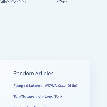
\(lbf\;/\;in^2\)
\(Pa\)
Random Articles
Flanged Lateral - AWWA C110, DI (in)
Ton/Square Inch (Long Ton)