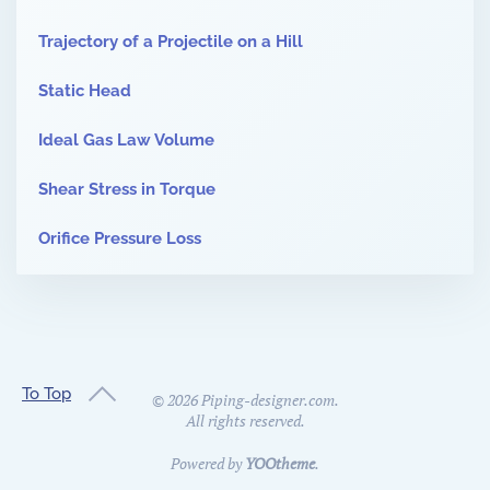
Trajectory of a Projectile on a Hill
Static Head
Ideal Gas Law Volume
Shear Stress in Torque
Orifice Pressure Loss
To Top
©
2026
Piping-designer.com.
All rights reserved.
Powered by
YOOtheme
.