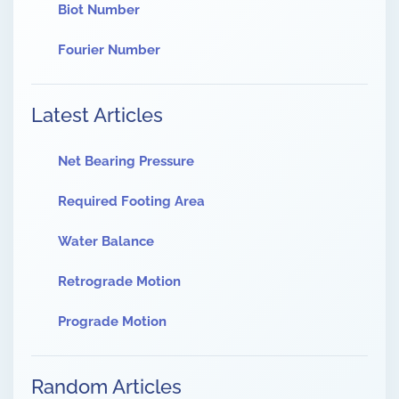
Biot Number
Fourier Number
Latest Articles
Net Bearing Pressure
Required Footing Area
Water Balance
Retrograde Motion
Prograde Motion
Random Articles