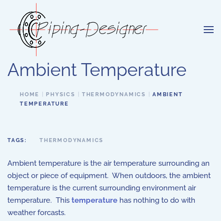
Skip to main content
Ambient Temperature
HOME
PHYSICS
THERMODYNAMICS
AMBIENT
TEMPERATURE
TAGS:
THERMODYNAMICS
Ambient temperature is the air temperature surrounding an
object or piece of equipment. When outdoors, the ambient
temperature is the current surrounding environment air
temperature. This
temperature
has nothing to do with
weather forcasts.