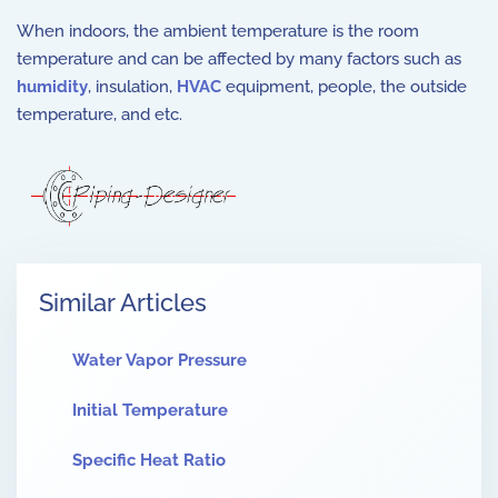
When indoors, the ambient temperature is the room
temperature and can be affected by many factors such as
humidity
, insulation,
HVAC
equipment, people, the outside
temperature, and etc.
Similar Articles
Water Vapor Pressure
Initial Temperature
Specific Heat Ratio