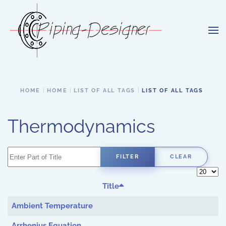
Skip to main content
HOME
HOME
LIST OF ALL TAGS
LIST OF ALL TAGS
Thermodynamics
Enter Part of Title
FILTER
CLEAR
Display 
Title
Ambient Temperature
Arrhenius Equation