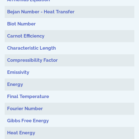
Bejan Number - Heat Transfer
Biot Number
Carnot Efficiency
Characteristic Length
Compressibility Factor
Emissivity
Energy
Final Temperature
Fourier Number
Gibbs Free Energy
Heat Energy