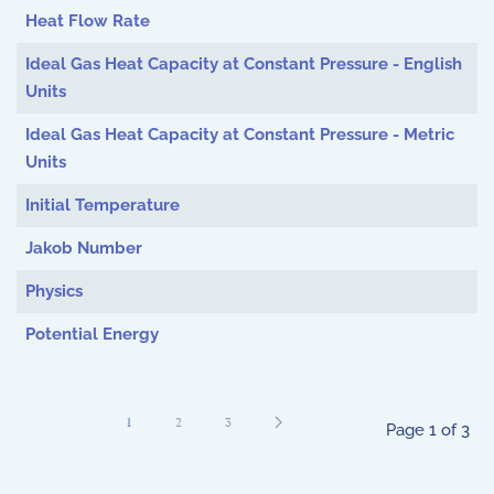
Heat Flow Rate
Ideal Gas Heat Capacity at Constant Pressure - English
Units
Ideal Gas Heat Capacity at Constant Pressure - Metric
Units
Initial Temperature
Jakob Number
Physics
Potential Energy
1
2
3
Page 1 of 3