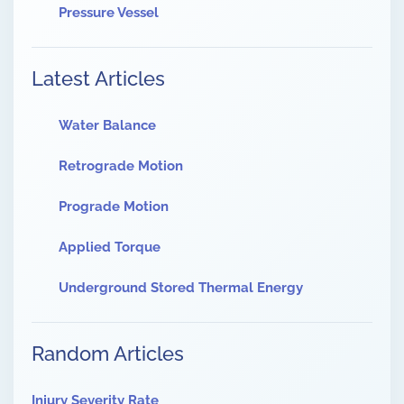
Pressure Vessel
Latest Articles
Water Balance
Retrograde Motion
Prograde Motion
Applied Torque
Underground Stored Thermal Energy
Random Articles
Injury Severity Rate