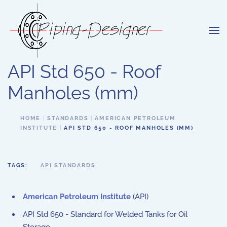
Skip to main content
API Std 650 - Roof
Manholes (mm)
HOME
STANDARDS
AMERICAN PETROLEUM
INSTITUTE
API STD 650 - ROOF MANHOLES (MM)
TAGS:
API STANDARDS
American Petroleum Institute
(API)
API Std 650 - Standard for Welded Tanks for Oil