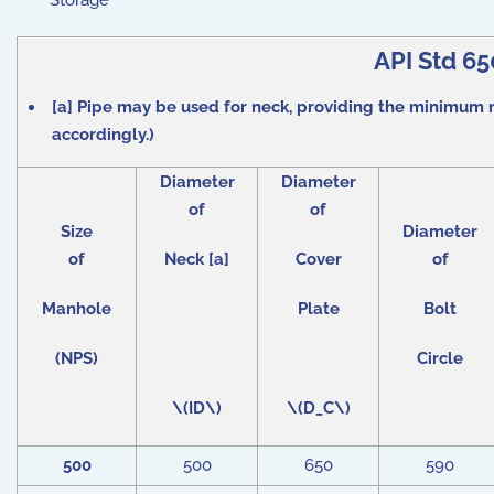
Storage
API Std 6
[a] Pipe may be used for neck, providing the minimum n
accordingly.)
Diameter
Diameter
of
of
Size
Diameter
of
Neck [a]
Cover
of
Manhole
Plate
Bolt
(NPS)
Circle
\(ID\)
\(D_C\)
500
500
650
590