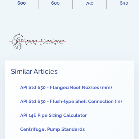
600
600
750
690
Similar Articles
API Std 650 - Flanged Roof Nozzles (mm)
API Std 650 - Flush-type Shell Connection (in)
API 14E Pipe Sizing Calculator
Centrifugal Pump Standards