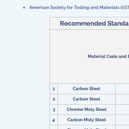
American Society for Testing and Materials
(AS
Recommended Standard 
Material Code and 
1
Carbon Steel
2
Carbon Steel
3
Chrome Moly Steel
4
Carbon Moly Steel