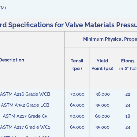
TM)
Specifications for Valve Materials Pressu
Minimum Physical Prope
Description
Tensil
Yield
Elong.
(psi)
Point (psi)
in 2" (%)
ASTM A216 Grade WCB
70,000
36,000
22
ASTM A352 Grade LCB
65,000
35,000
24
ASTM A217 Grade C5
90,000
60,000
18
ASTM A217 Grad e WC1
65,000
35,000
24