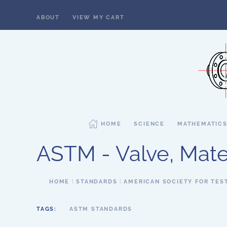
ABOUT
VIEW MY CART
Skip to main content
HOME
SCIENCE
MATHEMATIC
ASTM - Valve, Mater
HOME
STANDARDS
AMERICAN SOCIETY FOR TES
TAGS:
ASTM STANDARDS