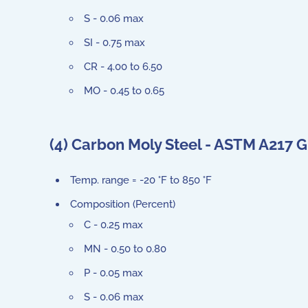
S - 0.06 max
SI - 0.75 max
CR - 4.00 to 6.50
MO - 0.45 to 0.65
(4) Carbon Moly Steel - ASTM A217
Temp. range = -20 °F to 850 °F
Composition (Percent)
C - 0.25 max
MN - 0.50 to 0.80
P - 0.05 max
S - 0.06 max