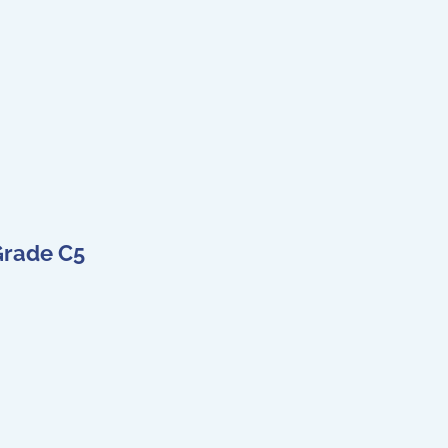
Grade C5