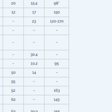
20
15.4
98*
12
17
150
-
23
120-170
-
-
-
-
-
-
-
30.4
-
-
10.2
95
50
14
-
55
-
-
52
-
163
62
-
143
63
29.9
255