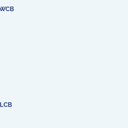
e WCB
 LCB