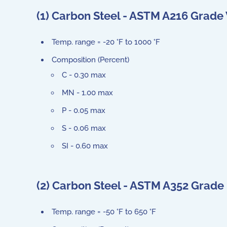
(1) Carbon Steel - ASTM A216 Grad
Temp. range = -20 °F to 1000 °F
Composition (Percent)
C - 0.30 max
MN - 1.00 max
P - 0.05 max
S - 0.06 max
SI - 0.60 max
(2) Carbon Steel - ASTM A352 Grade
Temp. range = -50 °F to 650 °F