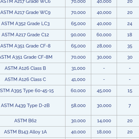
ASTM A217 Grade WC6
70,000
40,000
20
ASTM A217 Grade WC9
70,000
40,000
20
ASTM A352 Grade LC3
65,000
40,000
24
ASTM A217 Grade C12
90,000
60,000
18
ASTM A351 Grade CF-8
65,000
28,000
35
ASTM A351 Grade CF-8M
70,000
30,000
30
ASTM A126 Class B
31,000
-
-
ASTM A126 Class C
41,000
-
-
STM A395 Type 60-45-15
60,000
45,000
15
ASTM A439 Type D-2B
58,000
30,000
7
ASTM B62
30,000
14,000
20
ASTM B143 Alloy 1A
40,000
18,000
20