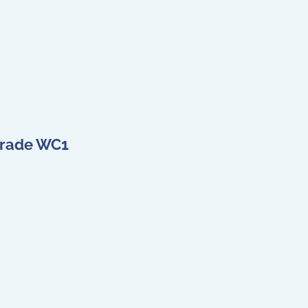
 Grade WC1