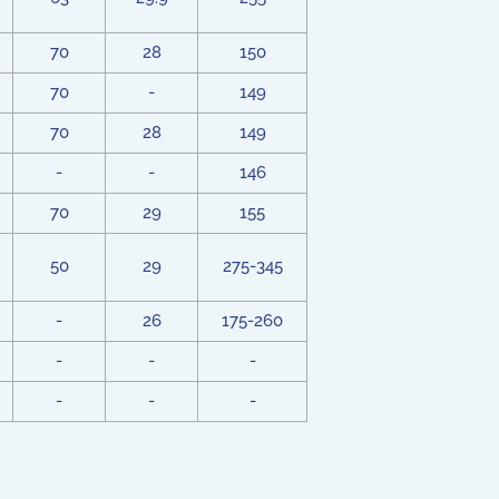
70
28
150
70
-
149
70
28
149
-
-
146
70
29
155
50
29
275-345
-
26
175-260
-
-
-
-
-
-