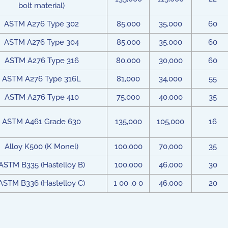
bolt material)
ASTM A276 Type 302
85,000
35,000
60
ASTM A276 Type 304
85,000
35,000
60
ASTM A276 Type 316
80,000
30,000
60
ASTM A276 Type 316L
81,000
34,000
55
ASTM A276 Type 410
75,000
40,000
35
ASTM A461 Grade 630
135,000
105,000
16
Alloy K500 (K Monel)
100,000
70,000
35
ASTM B335 (Hastelloy B)
100,000
46,000
30
ASTM B336 (Hastelloy C)
1 00 ,0 0
46,000
20