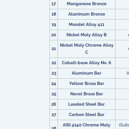
17
Manganese Bronze
18
Aluminum Bronze
19
Mondel Alloy 411
20
Nickel Moly Alloy B
Nickel Moly Chrome Alloy
21
C
22
Cobalt-base Alloy No. 6
23
Aluminum Bar
A
24
Yellow Brass Bar
25
Naval Brass Bar
26
Leaded Steel Bar
27
Carbon Steel Bar
AISI 4140 Chrome Moly
(Sui
28