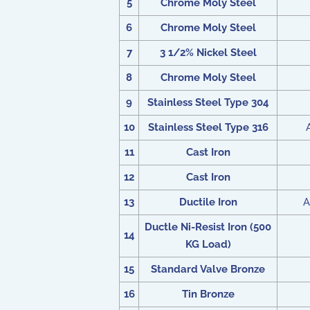
5
Chrome Moly Steel
6
Chrome Moly Steel
7
3 1/2% Nickel Steel
8
Chrome Moly Steel
9
Stainless Steel Type 304
10
Stainless Steel Type 316
11
Cast Iron
12
Cast Iron
13
Ductile Iron
A
Ductle Ni-Resist Iron (500
14
KG Load)
15
Standard Valve Bronze
16
Tin Bronze