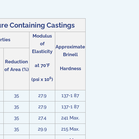
re Containing Castings
Modulus
rties
of
Approximate
Elasticity
Brinell
Reduction
at 70°F
Hardness
of Area (%)
6
(psi x 10
)
35
27.9
137-1 87
35
27.9
137-1 87
35
27.4
241 Max.
35
29.9
215 Max.