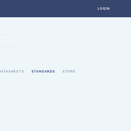
LOGIN
DATASHEETS
STANDARDS
STORE