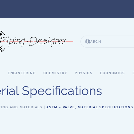
S
ENGINEERING
CHEMISTRY
PHYSICS
ECONOMICS
ial Specifications
TING AND MATERIALS
ASTM - VALVE, MATERIAL SPECIFICATIONS