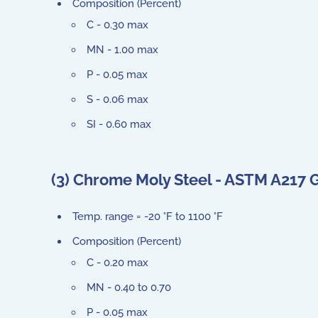
Composition (Percent)
C - 0.30 max
MN - 1.00 max
P - 0.05 max
S - 0.06 max
SI - 0.60 max
(3) Chrome Moly Steel - ASTM A217 
Temp. range = -20 °F to 1100 °F
Composition (Percent)
C - 0.20 max
MN - 0.40 to 0.70
P - 0.05 max