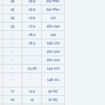
35
29.9
215 Max.
35
29.9
241 Max.
35
27.9
137
35
27.4
180-240
-
28.0
140
-
28.3
156-170
-
-
160-220
-
-
160-220
-
23-26
143-207
-
-
148-211
17
13.5
55-65*
20
15
75-85*