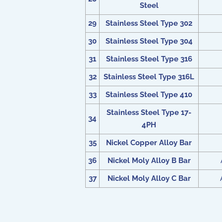
Steel
29
Stainless Steel Type 302
30
Stainless Steel Type 304
31
Stainless Steel Type 316
32
Stainless Steel Type 316L
33
Stainless Steel Type 410
Stainless Steel Type 17-
34
4PH
35
Nickel Copper Alloy Bar
36
Nickel Moly Alloy B Bar
37
Nickel Moly Alloy C Bar