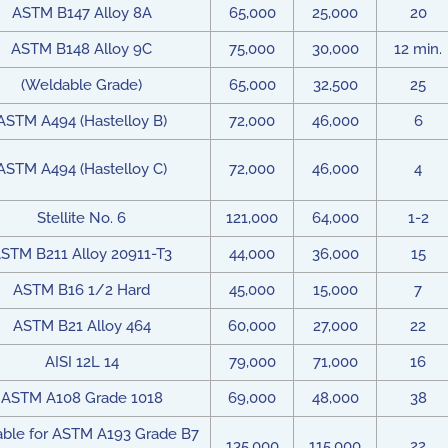
ASTM B147 Alloy 8A
65,000
25,000
20
ASTM B148 Alloy 9C
75,000
30,000
12 min.
(Weldable Grade)
65,000
32,500
25
ASTM A494 (Hastelloy B)
72,000
46,000
6
ASTM A494 (Hastelloy C)
72,000
46,000
4
Stellite No. 6
121,000
64,000
1-2
STM B211 Alloy 20911-T3
44,000
36,000
15
ASTM B16 1/2 Hard
45,000
15,000
7
ASTM B21 Alloy 464
60,000
27,000
22
AISI 12L 14
79,000
71,000
16
ASTM A108 Grade 1018
69,000
48,000
38
table for ASTM A193 Grade B7
135,000
115,000
22