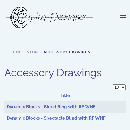
Skip to main content
HOME
STORE
ACCESSORY DRAWINGS
Accessory Drawings
Display 
Title
Articles
Dynamic Blocks - Bleed Ring with RF WNF
Dynamic Blocks - Spectacle Blind with RF WNF