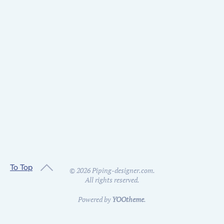
To Top
©
2026
Piping-designer.com.
All rights reserved.
Powered by
YOOtheme
.