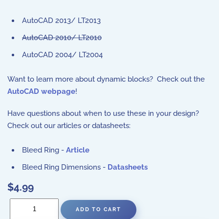
AutoCAD 2013/ LT2013
AutoCAD 2010/ LT2010
AutoCAD 2004/ LT2004
Want to learn more about dynamic blocks? Check out the
AutoCAD webpage
!
Have questions about when to use these in your design?
Check out our articles or datasheets:
Bleed Ring -
Article
Bleed Ring Dimensions -
Datasheets
$4.99