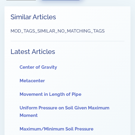
Similar Articles
MOD_TAGS_SIMILAR_NO_MATCHING_TAGS
Latest Articles
Center of Gravity
Metacenter
Movement in Length of Pipe
Uniform Pressure on Soil Given Maximum
Moment
Maximum/Minimum Soil Pressure