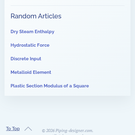
Random Articles
Dry Steam Enthalpy
Hydrostatic Force
Discrete Input
Metalloid Element
Plastic Section Modulus of a Square
To Top
©
2026
Piping-designer.com.