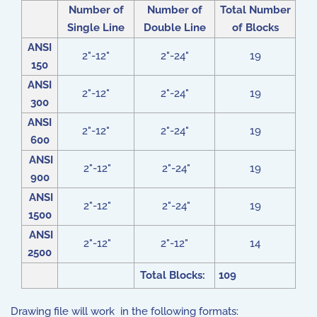
Number of
Number of
Total Number
Single Line
Double Line
of Blocks
ANSI
2"-12"
2"-24"
19
150
ANSI
2"-12"
2"-24"
19
300
ANSI
2"-12"
2"-24"
19
600
ANSI
2"-12"
2"-24"
19
900
ANSI
2"-12"
2"-24"
19
1500
ANSI
2"-12"
2"-12"
14
2500
Total Blocks:
109
Drawing file will work in the following formats: