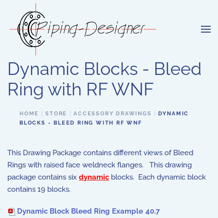
Skip to main content
Dynamic Blocks - Bleed
Ring with RF WNF
HOME
STORE
ACCESSORY DRAWINGS
DYNAMIC
BLOCKS - BLEED RING WITH RF WNF
This Drawing Package contains different views of Bleed
Rings with raised face weldneck flanges. This drawing
package contains six
dynamic
blocks. Each dynamic block
contains 19 blocks.
Dynamic Block Bleed Ring Example
40.7