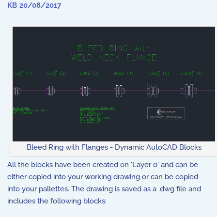
KB
20/08/2017
Bleed Ring with Flanges - Dynamic AutoCAD Blocks
All the blocks have been created on 'Layer 0' and can be
either copied into your working drawing or can be copied
into your pallettes. The drawing is saved as a .dwg file and
includes the following blocks: