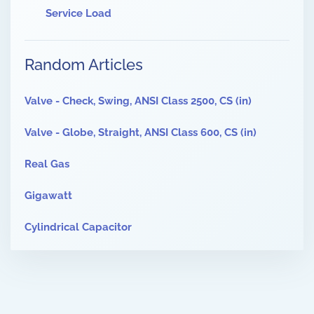
Service Load
Random Articles
Valve - Check, Swing, ANSI Class 2500, CS (in)
Valve - Globe, Straight, ANSI Class 600, CS (in)
Real Gas
Gigawatt
Cylindrical Capacitor