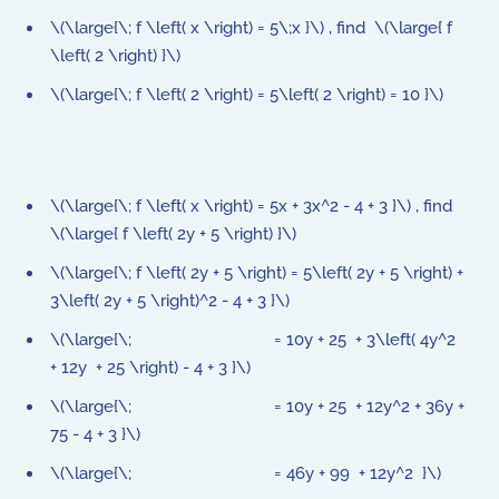
\(\large{\; f \left( x \right) = 5\;x }\) , find \(\large{ f
\left( 2 \right) }\)
\(\large{\; f \left( 2 \right) = 5\left( 2 \right) = 10 }\)
\(\large{\; f \left( x \right) = 5x + 3x^2 - 4 + 3 }\) , find
\(\large{ f \left( 2y + 5 \right) }\)
\(\large{\; f \left( 2y + 5 \right) = 5\left( 2y + 5 \right) +
3\left( 2y + 5 \right)^2 - 4 + 3 }\)
\(\large{\; = 10y + 25 + 3\left( 4y^2
+ 12y + 25 \right) - 4 + 3 }\)
\(\large{\; = 10y + 25 + 12y^2 + 36y +
75 - 4 + 3 }\)
\(\large{\; = 46y + 99 + 12y^2 }\)