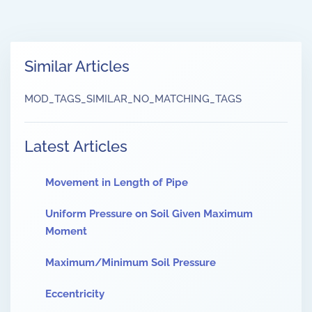
Similar Articles
MOD_TAGS_SIMILAR_NO_MATCHING_TAGS
Latest Articles
Movement in Length of Pipe
Uniform Pressure on Soil Given Maximum
Moment
Maximum/Minimum Soil Pressure
Eccentricity