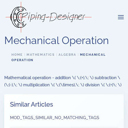
Skip to main content
Mechanical Operation
HOME
MATHEMATICS
ALGEBRA
MECHANICAL
OPERATION
Mathematical operation - addition \( \;(+),\; \) subtraction \
(\;(-),\; \) multiplication \( \;(\times),\; \) division \( \;(+)\; \)
Similar Articles
MOD_TAGS_SIMILAR_NO_MATCHING_TAGS