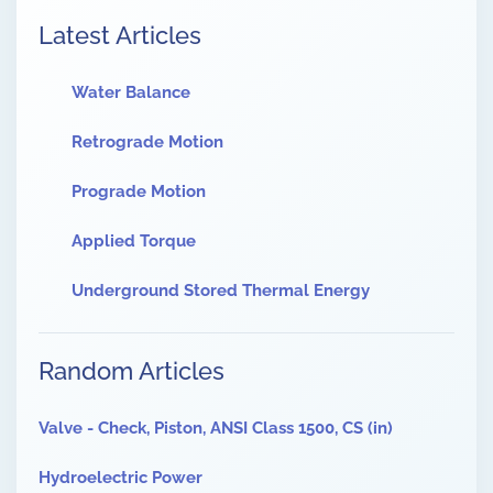
Latest Articles
Water Balance
Retrograde Motion
Prograde Motion
Applied Torque
Underground Stored Thermal Energy
Random Articles
Valve - Check, Piston, ANSI Class 1500, CS (in)
Hydroelectric Power