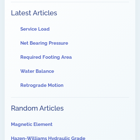
Latest Articles
Service Load
Net Bearing Pressure
Required Footing Area
Water Balance
Retrograde Motion
Random Articles
Magnetic Element
Hazen-Williams Hydraulic Grade