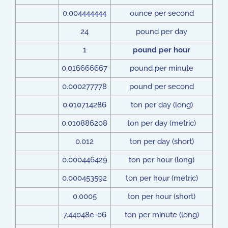
0.004444444
ounce per second
24
pound per day
1
pound per hour
0.016666667
pound per minute
0.000277778
pound per second
0.010714286
ton per day (long)
0.010886208
ton per day (metric)
0.012
ton per day (short)
0.000446429
ton per hour (long)
0.000453592
ton per hour (metric)
0.0005
ton per hour (short)
7.44048e-06
ton per minute (long)