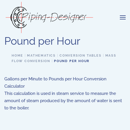
Skip to main content
Pound per Hour
HOME
MATHEMATICS
CONVERSION TABLES
MASS
FLOW CONVERSION
POUND PER HOUR
Gallons per Minute to Pounds per Hour Conversion
Calculator
This calculation is used in steam service to measure the
amount of steam produced by the amount of water is sent
to the boiler.