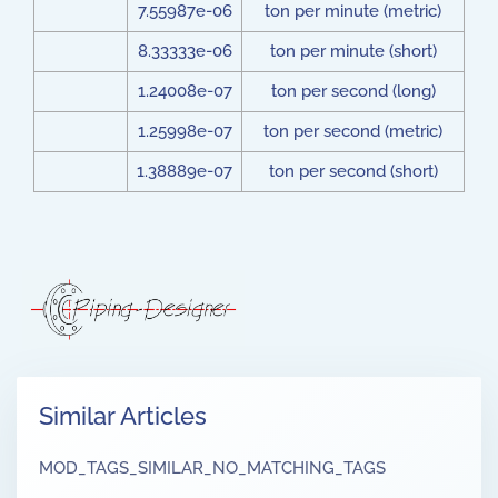
7.55987e-06
ton per minute (metric)
8.33333e-06
ton per minute (short)
1.24008e-07
ton per second (long)
1.25998e-07
ton per second (metric)
1.38889e-07
ton per second (short)
Similar Articles
MOD_TAGS_SIMILAR_NO_MATCHING_TAGS