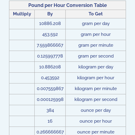
Pound per Hour Conversion Table
Multiply
By
To Get
10886.208
gram per day
453.592
gram per hour
7.559866667
gram per minute
0.125997778
gram per second
10.886208
kilogram per day
0.453592
kilogram per hour
0.007559867
kilogram per minute
0.000125998
kilogram per second
384
ounce per day
16
ounce per hour
0.266666667
ounce per minute