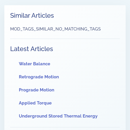
Similar Articles
MOD_TAGS_SIMILAR_NO_MATCHING_TAGS
Latest Articles
Water Balance
Retrograde Motion
Prograde Motion
Applied Torque
Underground Stored Thermal Energy