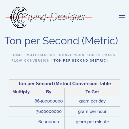
Skip to main content
Ton per Second (Metric)
HOME
MATHEMATICS
CONVERSION TABLES
MASS
FLOW CONVERSION
TON PER SECOND (METRIC)
Ton per Second (Metric) Conversion Table
Multiply
By
To Get
86400000000
gram per day
3600000000
gram per hour
60000000
gram per minute