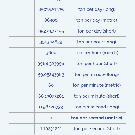
85035.51335
ton per day (long)
86400
ton per day (metric)
95239.77495
ton per day (short)
3543.14639
ton per hour (long)
3600
ton per hour (metric)
3968.323956
ton per hour (short)
59.05243983
ton per minute (long)
60
ton per minute (metric)
66.13873261
ton per minute (short)
0.98420733
ton per second (long)
1
ton per second (metric)
1.10231221
ton per second (short)