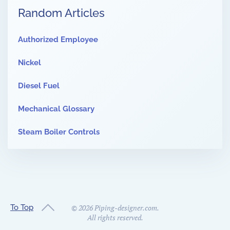
Random Articles
Authorized Employee
Nickel
Diesel Fuel
Mechanical Glossary
Steam Boiler Controls
To Top
©
2026
Piping-designer.com.
All rights reserved.