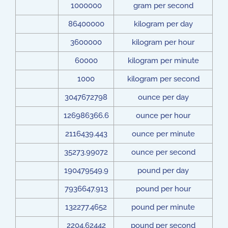
1000000
gram per second
86400000
kilogram per day
3600000
kilogram per hour
60000
kilogram per minute
1000
kilogram per second
3047672798
ounce per day
126986366.6
ounce per hour
2116439.443
ounce per minute
35273.99072
ounce per second
190479549.9
pound per day
7936647.913
pound per hour
132277.4652
pound per minute
2204.62442
pound per second