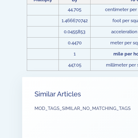
44.705
centimeter per
1.466670742
foot per sq
0.0455853
acceleration 
0.4470
meter per s
1
mile per h
447.05
millimeter per
Similar Articles
MOD_TAGS_SIMILAR_NO_MATCHING_TAGS