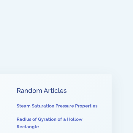
Random Articles
Steam Saturation Pressure Properties
Radius of Gyration of a Hollow
Rectangle