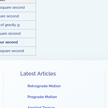
 square second
uare second
of gravity, g
quare second
our second
 square second
Latest Articles
Retrograde Motion
Prograde Motion
Applied Torque