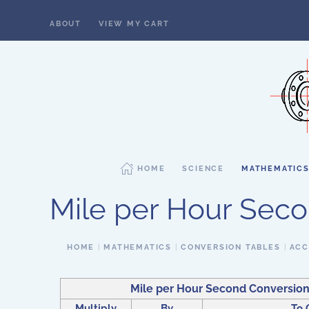
ABOUT
VIEW MY CART
Skip to main content
HOME
SCIENCE
MATHEMATIC
Mile per Hour Sec
HOME
MATHEMATICS
CONVERSION TABLES
ACC
Mile per Hour Second Conversion
Multiply
By
To 