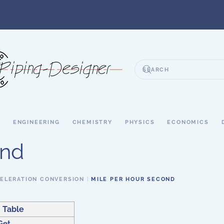
S
ENGINEERING
CHEMISTRY
PHYSICS
ECONOMICS
ond
ELERATION CONVERSION
MILE PER HOUR SECOND
 Table
Get