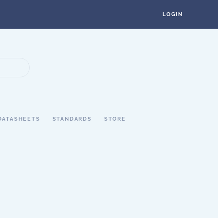
LOGIN
DATASHEETS
STANDARDS
STORE