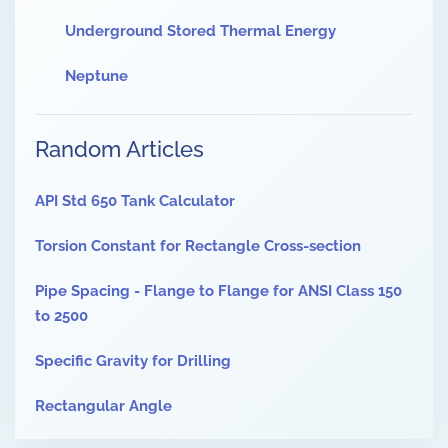
Underground Stored Thermal Energy
Neptune
Random Articles
API Std 650 Tank Calculator
Torsion Constant for Rectangle Cross-section
Pipe Spacing - Flange to Flange for ANSI Class 150
to 2500
Specific Gravity for Drilling
Rectangular Angle