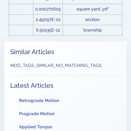
2
0.000771605
square yard, yd
2.49097E-10
section
6.91935E-12
township
Similar Articles
MOD_TAGS_SIMILAR_NO_MATCHING_TAGS
Latest Articles
Retrograde Motion
Prograde Motion
Applied Torque