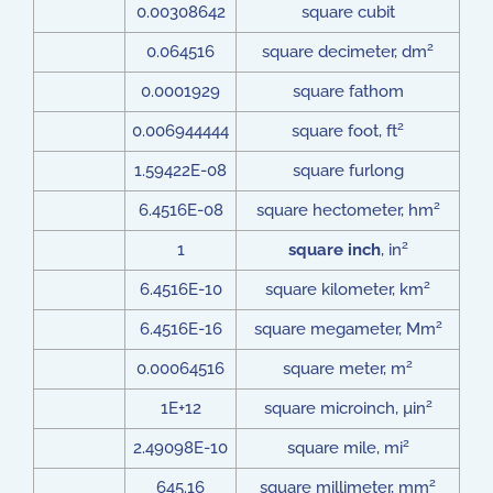
0.00308642
square cubit
2
0.064516
square decimeter, dm
0.0001929
square fathom
2
0.006944444
square foot, ft
1.59422E-08
square furlong
2
6.4516E-08
square hectometer, hm
2
1
square inch
, in
2
6.4516E-10
square kilometer, km
2
6.4516E-16
square megameter, Mm
2
0.00064516
square meter, m
2
1E+12
square microinch, µin
2
2.49098E-10
square mile, mi
2
645.16
square millimeter, mm