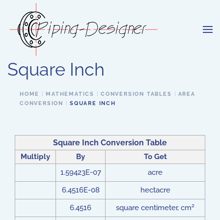
Skip to main content
Square Inch
HOME
MATHEMATICS
CONVERSION TABLES
AREA
CONVERSION
SQUARE INCH
Square Inch Conversion Table
Multiply
By
To Get
1.59423E-07
acre
6.4516E-08
hectacre
2
6.4516
square centimeter, cm